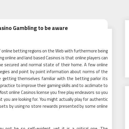
Casino Gambling to be aware
f online betting regions on the Web with furthermore being
 online and land based Casinos is that online players can
he secured and normal state of their home. A few online
ategies and point by point information about norms of the
 getting themselves familiar with the betting parlor its
 practice to improve their gaming skills and to acclimate to
Most online Casinos license you free play endeavors so you
t you are looking for. You might actually play for authentic
ssets by using no store rewards presented by some online
 not be so self-evident, yet it is a critical one. The