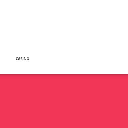
CASINO