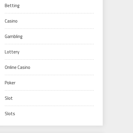
Betting
Casino
Gambling
Lottery
Online Casino
Poker
Slot
Slots