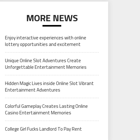
MORE NEWS
Enjoy interactive experiences with online
lottery opportunities and excitement
Unique Online Slot Adventures Create
Unforgettable Entertainment Memories
Hidden Magic Lives inside Online Slot Vibrant
Entertainment Adventures
Colorful Gameplay Creates Lasting Online
Casino Entertainment Memories
College Girl Fucks Landlord To Pay Rent