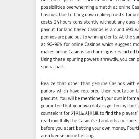
possibilities overwhelming a match at online Casi
Casinos. Due to bring down upkeep costs for onl
costs 24 hours consistently without any days-o
payout for land based Casinos is around 89% whi
pennies are paid out to winning clients. At the s
at 96-98% for online Casinos which suggest mo
makes online Casinos so charming is restricted 
Using these spurring powers shrewdly, you can p
special part.
Realize that other than genuine Casinos with ex
parlors which have recolored their reputation b
payouts. You will be mentioned your own informat
guarantee that your own data is gotten by the Cas
counselors for
카지노사이트
to find the players’
read mindfully the Casino’s standards and course
before you start betting your own money. Fourth,
area license online betting.