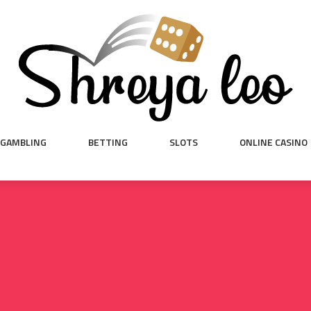
GAMBLING
BETTING
SLOTS
ONLINE CASINO