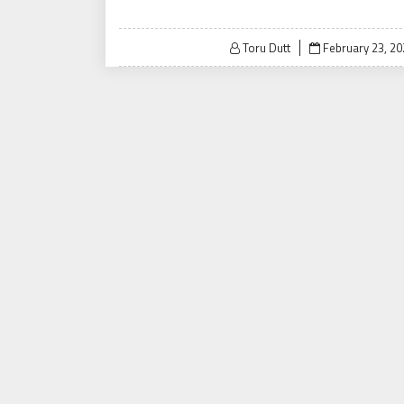
Posted
Toru Dutt
February 23, 20
on