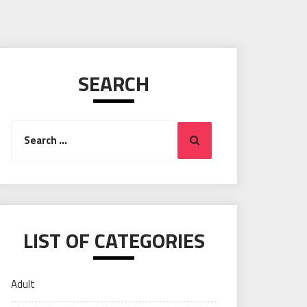
SEARCH
Search
Search
for:
LIST OF CATEGORIES
Adult