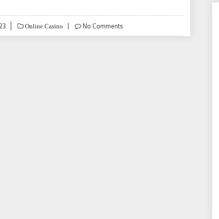
23
No Comments
Online Casino