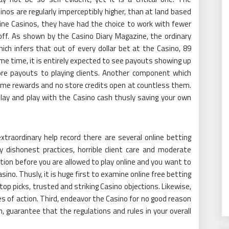
nos are regularly imperceptibly higher, than at land based
ine Casinos, they have had the choice to work with fewer
ff. As shown by the Casino Diary Magazine, the ordinary
ch infers that out of every dollar bet at the Casino, 89
ame time, it is entirely expected to see payouts showing up
re payouts to playing clients. Another component which
time rewards and no store credits open at countless them.
lay and play with the Casino cash thusly saving your own
traordinary help record there are several online betting
y dishonest practices, horrible client care and moderate
ion before you are allowed to play online and you want to
ino. Thusly, it is huge first to examine online free betting
 top picks, trusted and striking Casino objections. Likewise,
s of action. Third, endeavor the Casino for no good reason
 guarantee that the regulations and rules in your overall