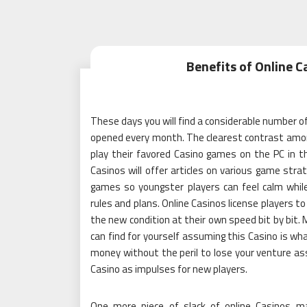
Benefits of Online 
These days you will find a considerable number o
opened every month. The clearest contrast among
play their favored Casino games on the PC in t
Casinos will offer articles on various game str
games so youngster players can feel calm while
rules and plans. Online Casinos license players to
the new condition at their own speed bit by bit. 
can find for yourself assuming this Casino is wha
money without the peril to lose your venture a
Casino as impulses for new players.
One more piece of slack of online Casinos may