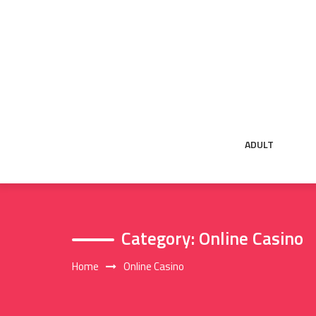
Skip
to
content
ADULT
Category:
Online Casino
Home
Online Casino