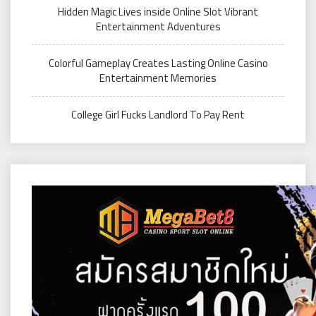
Hidden Magic Lives inside Online Slot Vibrant
Entertainment Adventures
Colorful Gameplay Creates Lasting Online Casino
Entertainment Memories
College Girl Fucks Landlord To Pay Rent