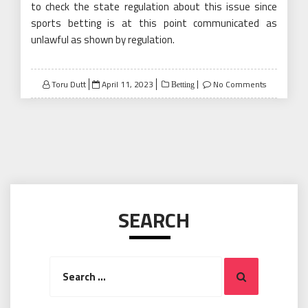
to check the state regulation about this issue since
sports betting is at this point communicated as
unlawful as shown by regulation.
Posted
Toru Dutt
April 11, 2023
No Comments
Betting
on
SEARCH
Search
Search
for: