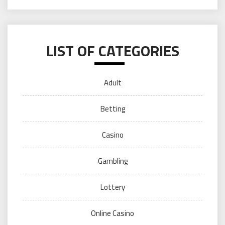
LIST OF CATEGORIES
Adult
Betting
Casino
Gambling
Lottery
Online Casino