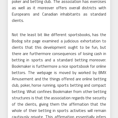
poker and betting club. The association has exercises
as well as it moreover offers overall districts with
Europeans and Canadian inhabitants as standard
clients.
Not the least bit like different sportsbooks, has the
Bodog site page examined a judicious exhortation to
clients that this development ought to be fun, but
there are furthermore consequences of losing cash in
betting in sports and a standard betting moreover.
Bookmaker is furthermore a nice sportsbook for online
bettors. The webpage is moved by worked by BMX
Amusement and the things offered are online betting
club, poker, horse running, sports betting and compact
betting. What confines Bookmaker from other betting
structures is that the association regards the security
of the clients, giving them the affirmation that the
whole of their betting in sports activities will remain
cautiously private. This affirmation essentially infers