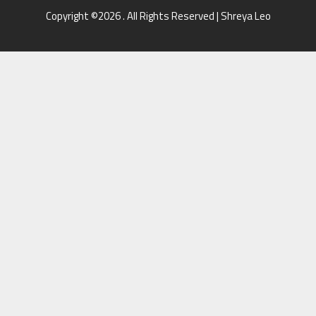
Copyright ©2026 . All Rights Reserved | Shreya Leo