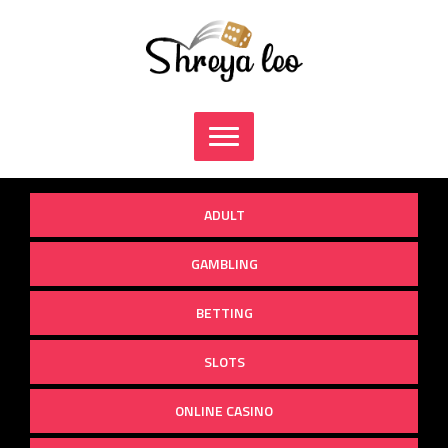
Skip
to
content
ADULT
GAMBLING
BETTING
SLOTS
ONLINE CASINO