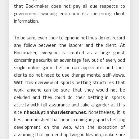
that Bookmaker does not pay all due respects to
government working environments concerning client
information.
To be sure, even their telephone hotlines do not record
any follow between the laborer and the client. At
Bookmaker, everyone is treated as a huge guest
concerning security an advantage few out of every odd
single online game bettor can appreciate and their
clients do not need to use change mental self-views.
With this overview of sports betting structures that
work, anyone can be sure that they would not be
deluded and they could do their betting in sports
activity with full assurance and take a gander at this
site
nhacaiuytinnhatvietnam.net
. Nonetheless, it is
best admonished that prior to doing any sports betting
development on the web, with the exception of
assuming that you end up living in Nevada, make sure