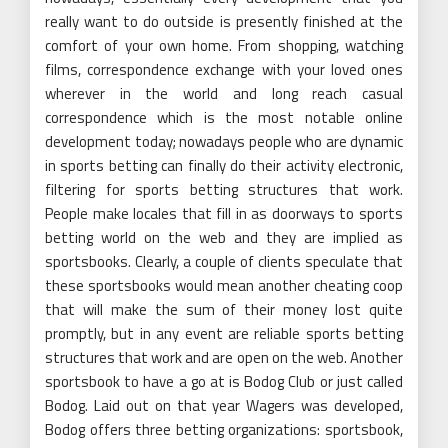
really want to do outside is presently finished at the
comfort of your own home. From shopping, watching
films, correspondence exchange with your loved ones
wherever in the world and long reach casual
correspondence which is the most notable online
development today; nowadays people who are dynamic
in sports betting can finally do their activity electronic,
filtering for sports betting structures that work.
People make locales that fill in as doorways to sports
betting world on the web and they are implied as
sportsbooks. Clearly, a couple of clients speculate that
these sportsbooks would mean another cheating coop
that will make the sum of their money lost quite
promptly, but in any event are reliable sports betting
structures that work and are open on the web. Another
sportsbook to have a go at is Bodog Club or just called
Bodog. Laid out on that year Wagers was developed,
Bodog offers three betting organizations: sportsbook,