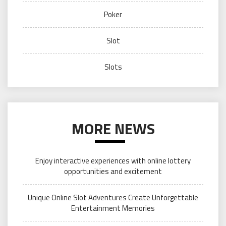
Poker
Slot
Slots
MORE NEWS
Enjoy interactive experiences with online lottery
opportunities and excitement
Unique Online Slot Adventures Create Unforgettable
Entertainment Memories