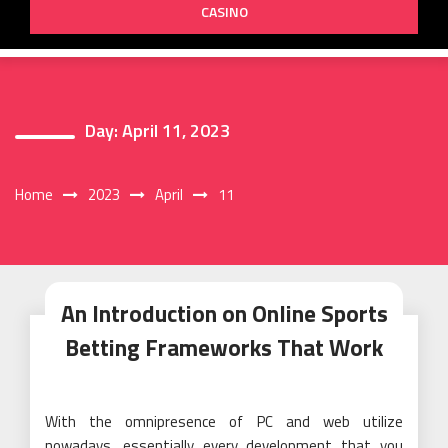
CASINO
Day:
April 11, 2023
Home
2023
April
11
An Introduction on Online Sports
Betting Frameworks That Work
With the omnipresence of PC and web utilize
nowadays, essentially every development that you