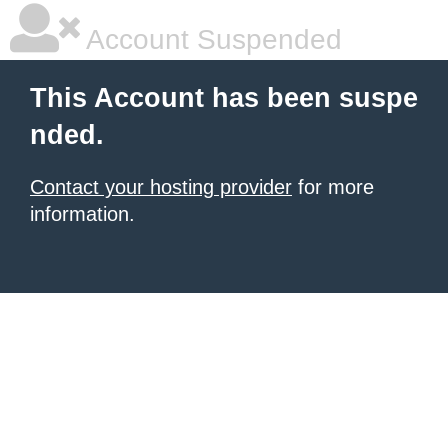
Account Suspended
This Account has been suspe
nded.
Contact your hosting provider
for more
information.