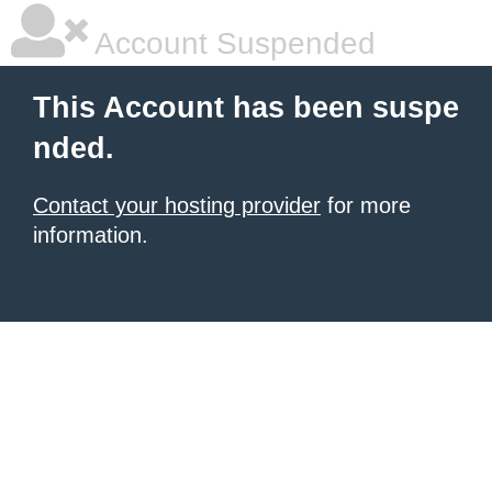
Account Suspended
This Account has been suspe
nded.
Contact your hosting provider
for more
information.