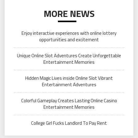
MORE NEWS
Enjoy interactive experiences with online lottery
opportunities and excitement
Unique Online Slot Adventures Create Unforgettable
Entertainment Memories
Hidden Magic Lives inside Online Slot Vibrant
Entertainment Adventures
Colorful Gameplay Creates Lasting Online Casino
Entertainment Memories
College Girl Fucks Landlord To Pay Rent