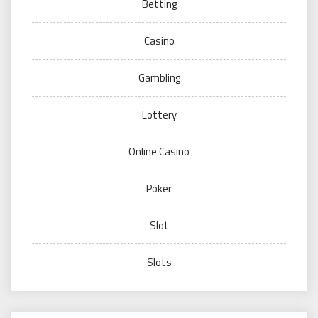
Betting
Casino
Gambling
Lottery
Online Casino
Poker
Slot
Slots