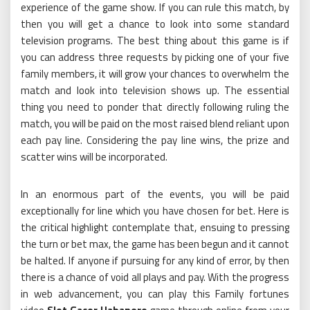
experience of the game show. If you can rule this match, by
then you will get a chance to look into some standard
television programs. The best thing about this game is if
you can address three requests by picking one of your five
family members, it will grow your chances to overwhelm the
match and look into television shows up. The essential
thing you need to ponder that directly following ruling the
match, you will be paid on the most raised blend reliant upon
each pay line. Considering the pay line wins, the prize and
scatter wins will be incorporated.
In an enormous part of the events, you will be paid
exceptionally for line which you have chosen for bet. Here is
the critical highlight contemplate that, ensuing to pressing
the turn or bet max, the game has been begun and it cannot
be halted. If anyone if pursuing for any kind of error, by then
there is a chance of void all plays and pay. With the progress
in web advancement, you can play this Family fortunes