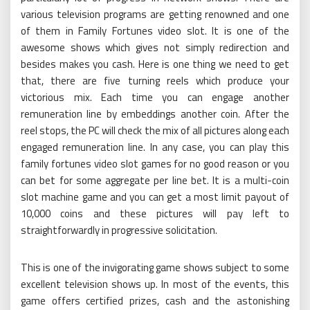
various television programs are getting renowned and one
of them in Family Fortunes video slot. It is one of the
awesome shows which gives not simply redirection and
besides makes you cash. Here is one thing we need to get
that, there are five turning reels which produce your
victorious mix. Each time you can engage another
remuneration line by embeddings another coin. After the
reel stops, the PC will check the mix of all pictures along each
engaged remuneration line. In any case, you can play this
family fortunes video slot games for no good reason or you
can bet for some aggregate per line bet. It is a multi-coin
slot machine game and you can get a most limit payout of
10,000 coins and these pictures will pay left to
straightforwardly in progressive solicitation.
This is one of the invigorating game shows subject to some
excellent television shows up. In most of the events, this
game offers certified prizes, cash and the astonishing