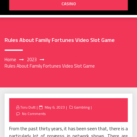
CASINO
Rules About Family Fortunes Video Slot Game
Home
2023
Rules About Family Fortunes Video Slot Game
Posted
Toru Dutt
May 6, 2023
Gambling
on
No Comments
From the past thirty years, it has been seen that, there is a
particularly lot of progress in network shows. There are