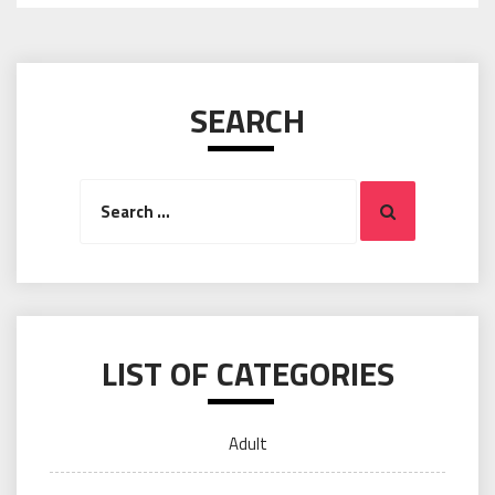
SEARCH
Search
Search
for:
LIST OF CATEGORIES
Adult