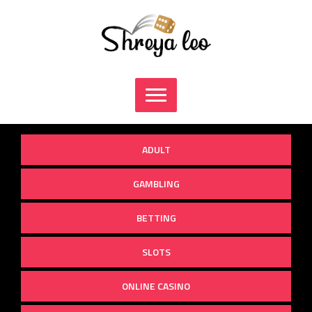
Skip
to
content
ADULT
GAMBLING
BETTING
SLOTS
ONLINE CASINO