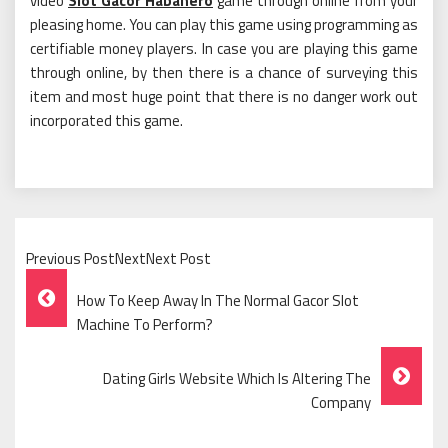
video
Slot Gacor Habanero
game through online from your
pleasing home. You can play this game using programming as
certifiable money players. In case you are playing this game
through online, by then there is a chance of surveying this
item and most huge point that there is no danger work out
incorporated this game.
Previous PostNextNext Post
Post
How To Keep Away In The Normal Gacor Slot
Navigation
Machine To Perform?
Dating Girls Website Which Is Altering The
Company