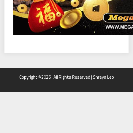
Copyright ©2026 . All Rights Reserved | Shreya Leo