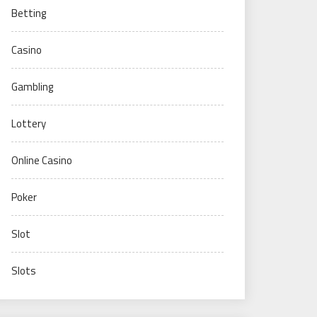
Betting
Casino
Gambling
Lottery
Online Casino
Poker
Slot
Slots