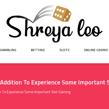
GAMBLING
BETTING
SLOTS
ONLINE CASINO
n Addition To Experience Some Important 
ion To Experience Some Important Slot Gaming