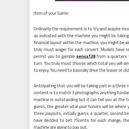
Item of your Game
Ordinarily the requirement is to try and acquire in
as indicated with the machine you might be taking 
financial layout within the machine, you might be w
truly must wager for each convert. Models have rea
permit you to gamble
sensa138
from a quarters t
turn. You truly must choose which total you will d
to enjoy. You need to basically drive the leaver or cli
Anticipating that you will be taking part in a three
content is to match 3 photographs anything fundamen
machine is outstanding but it can tell you at the 
guess, the greater vital your honors will be where 
three payouts, initially guess a quarter, second b
have decided to bet 75cents for each change, the
machine are going to pay out.