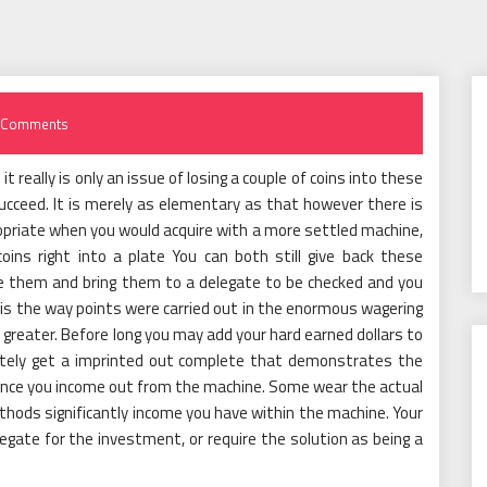
 Comments
 really is only an issue of losing a couple of coins into these
ucceed. It is merely as elementary as that however there is
ropriate when you would acquire with a more settled machine,
ins right into a plate You can both still give back these
e them and bring them to a delegate to be checked and you
 is the way points were carried out in the enormous wagering
y greater. Before long you may add your hard earned dollars to
nitely get a imprinted out complete that demonstrates the
 once you income out from the machine. Some wear the actual
ethods significantly income you have within the machine. Your
legate for the investment, or require the solution as being a