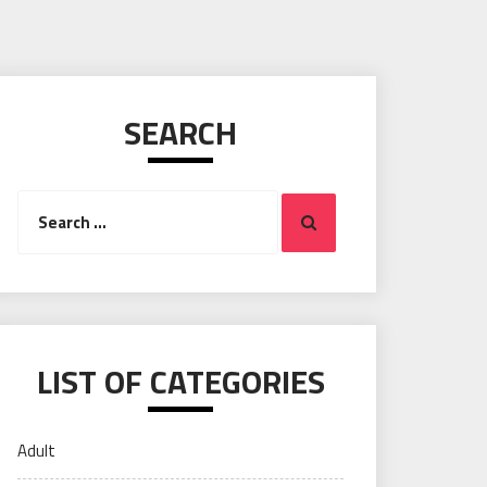
SEARCH
Search
Search
for:
LIST OF CATEGORIES
Adult