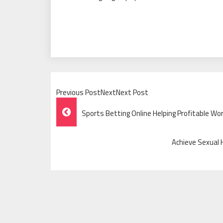
Previous PostNextNext Post
Post
Sports Betting Online Helping Profitable W
Navigation
Achieve Sexual 