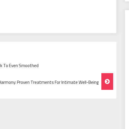
ork To Even Smoothed
Harmony: Proven Treatments For Intimate Well-Being