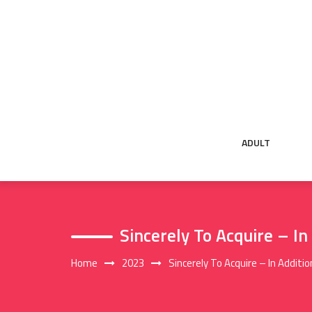
Skip
to
content
ADULT
Sincerely To Acquire – I
Home
2023
Sincerely To Acquire – In Addit