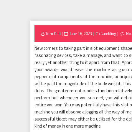
Posted
Toru Dutt
June 16, 2023
Gambling
No
on
New comers to taking part in slot equipment shape it
fascinating devices, take a manage, and want to s
really yet another thing to it apart from that. App
your awards would leave the machine as group co
peppermint components of the machine, or acquir
will be paid the magnitude of the body weight. This
clubs. The greater recent models function relativel
perform but whenever you succeed, you will defi
entire you won. You may potentially have this slot
machine you will observe a jogging all the way of m
successful ticket may either be utilized for the de
kind of money in one more machine.