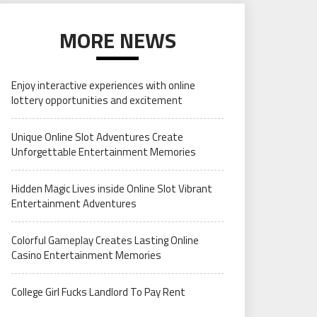
MORE NEWS
Enjoy interactive experiences with online
lottery opportunities and excitement
Unique Online Slot Adventures Create
Unforgettable Entertainment Memories
Hidden Magic Lives inside Online Slot Vibrant
Entertainment Adventures
Colorful Gameplay Creates Lasting Online
Casino Entertainment Memories
College Girl Fucks Landlord To Pay Rent