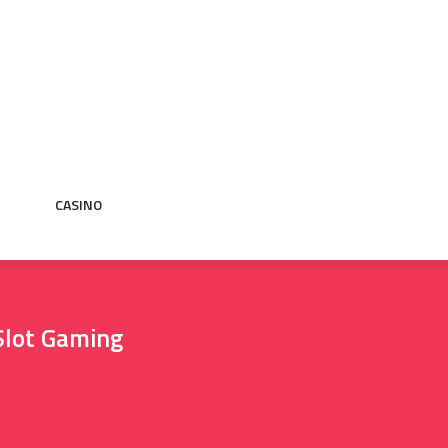
CASINO
Slot Gaming