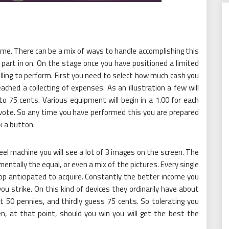
come. There can be a mix of ways to handle accomplishing this
part in on. On the stage once you have positioned a limited
illing to perform. First you need to select how much cash you
ched a collecting of expenses. As an illustration a few will
o 75 cents. Various equipment will begin in a 1.00 for each
evote. So any time you have performed this you are prepared
ck a button.
 reel machine you will see a lot of 3 images on the screen. The
tally the equal, or even a mix of the pictures. Every single
top anticipated to acquire. Constantly the better income you
you strike. On this kind of devices they ordinarily have about
et 50 pennies, and thirdly guess 75 cents. So tolerating you
n, at that point, should you win you will get the best the