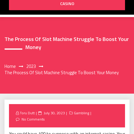
CASINO
The Process Of Slot Machine Struggle To Boost Your
Money
Home
2023
The Process Of Slot Machine Struggle To Boost Your Money
Posted
Toru Dutt
July 30, 2023
Gambling
on
No Comments
You could have 100 to suppose with an internet casino. Your