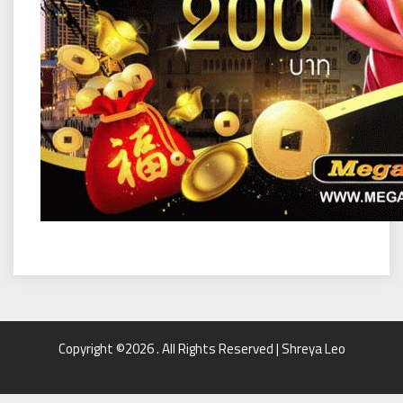
Copyright ©2026 . All Rights Reserved | Shreya Leo