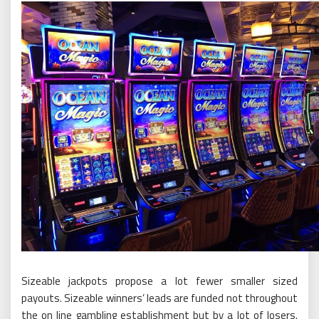
Sizeable jackpots propose a lot fewer smaller sized
payouts. Sizeable winners’ leads are funded not throughout
the on line gambling establishment but by a lot of losers.