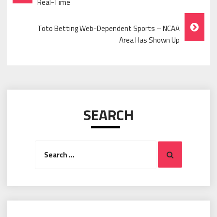
Navigation
Real-Time
Toto Betting Web-Dependent Sports – NCAA
Area Has Shown Up
SEARCH
Search
Search
for: