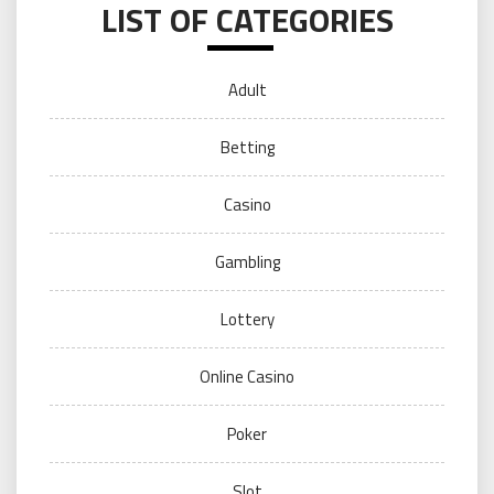
LIST OF CATEGORIES
Adult
Betting
Casino
Gambling
Lottery
Online Casino
Poker
Slot