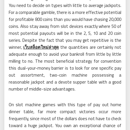
You need to decide on types with little to average jackpots.
For a comparable gamble, there is a more effective potential
for profitable 800 coins than you would have chasing 20,000
coins. Also stay away from slot devices exactly where 50 of
most potential payouts will be in the 2, 5, 10 and 20 coin
series. Despite the fact that you may get repetitive is the
winner,
เว็บสล็อตใหม่ล่าสุด
the quantities are certainly not
adequate enough to avoid your bankroll from little by little
milling to no. The most beneficial strategy for convention
this dual-your-money barrier is to look for one specific pay
out assortment, two-coin machine possessing a
reasonable jackpot and a devote supper table with a good
number of middle-size advantages.
On slot machine games with this type of pay out home
dinner table, far more compact victories occur more
frequently, since most of the dollars does not have to check
toward a huge jackpot. You own an exceptional chance of