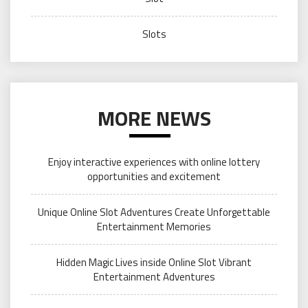
Slots
MORE NEWS
Enjoy interactive experiences with online lottery
opportunities and excitement
Unique Online Slot Adventures Create Unforgettable
Entertainment Memories
Hidden Magic Lives inside Online Slot Vibrant
Entertainment Adventures