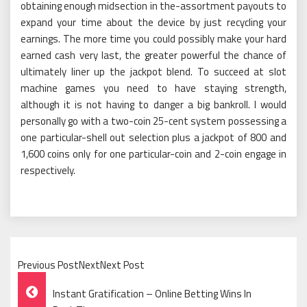
obtaining enough midsection in the-assortment payouts to
expand your time about the device by just recycling your
earnings. The more time you could possibly make your hard
earned cash very last, the greater powerful the chance of
ultimately liner up the jackpot blend. To succeed at slot
machine games you need to have staying strength,
although it is not having to danger a big bankroll. I would
personally go with a two-coin 25-cent system possessing a
one particular-shell out selection plus a jackpot of 800 and
1,600 coins only for one particular-coin and 2-coin engage in
respectively.
Previous PostNextNext Post
Post
Instant Gratification – Online Betting Wins In