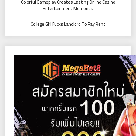
Colorful Gameplay Creates Lasting Online Casino
Entertainment Memories
College Girl Fucks Landlord To Pay Rent