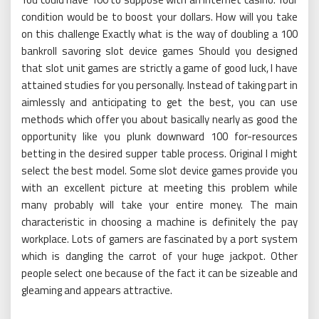
condition would be to boost your dollars. How will you take
on this challenge Exactly what is the way of doubling a 100
bankroll savoring slot device games Should you designed
that slot unit games are strictly a game of good luck, I have
attained studies for you personally. Instead of taking part in
aimlessly and anticipating to get the best, you can use
methods which offer you about basically nearly as good the
opportunity like you plunk downward 100 for-resources
betting in the desired supper table process. Original I might
select the best model. Some slot device games provide you
with an excellent picture at meeting this problem while
many probably will take your entire money. The main
characteristic in choosing a machine is definitely the pay
workplace. Lots of gamers are fascinated by a port system
which is dangling the carrot of your huge jackpot. Other
people select one because of the fact it can be sizeable and
gleaming and appears attractive.