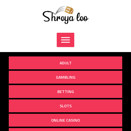
Skip
to
content
ADULT
GAMBLING
BETTING
SLOTS
ONLINE CASINO