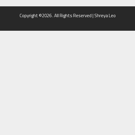
Copyright ©2026 . All Rights Reserved | Shreya Leo