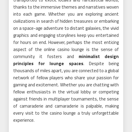
thanks to the immersive themes and narratives woven
into each game. Whether you are exploring ancient
civilizations in search of hidden treasures or embarking
on a space-age adventure to distant galaxies, the vivid
graphics and engaging storylines keep you entertained
for hours on end. However, perhaps the most enticing
aspect of the online casino lounge is the sense of
community it fosters and
minimalist design
principles for lounge spaces
. Despite being
thousands of miles apart, you are connected to a global
network of fellow players who share your passion for
gaming and excitement. Whether you are chatting with
fellow enthusiasts in the virtual lobby or competing
against friends in multiplayer tournaments, the sense
of camaraderie and camaraderie is palpable, making
every visit to the casino lounge a truly unforgettable
experience.