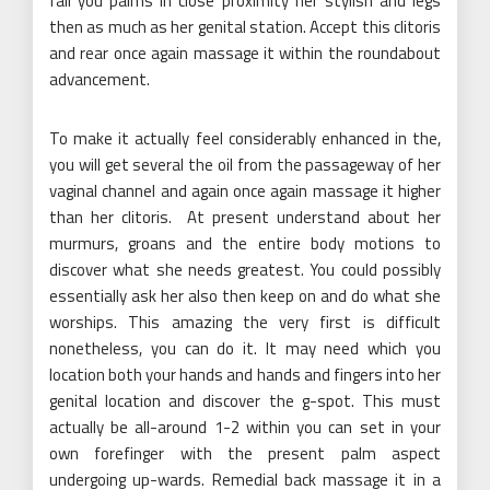
fall you palms in close proximity her stylish and legs
then as much as her genital station. Accept this clitoris
and rear once again massage it within the roundabout
advancement.
To make it actually feel considerably enhanced in the,
you will get several the oil from the passageway of her
vaginal channel and again once again massage it higher
than her clitoris. At present understand about her
murmurs, groans and the entire body motions to
discover what she needs greatest. You could possibly
essentially ask her also then keep on and do what she
worships. This amazing the very first is difficult
nonetheless, you can do it. It may need which you
location both your hands and hands and fingers into her
genital location and discover the g-spot. This must
actually be all-around 1-2 within you can set in your
own forefinger with the present palm aspect
undergoing up-wards. Remedial back massage it in a