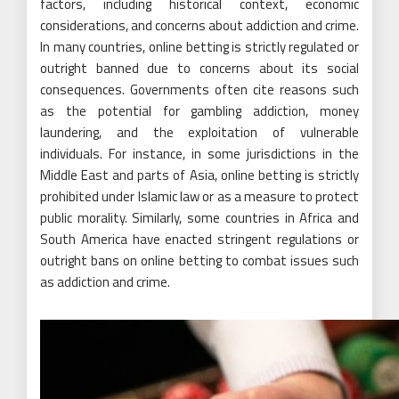
factors, including historical context, economic
considerations, and concerns about addiction and crime.
In many countries, online betting is strictly regulated or
outright banned due to concerns about its social
consequences. Governments often cite reasons such
as the potential for gambling addiction, money
laundering, and the exploitation of vulnerable
individuals. For instance, in some jurisdictions in the
Middle East and parts of Asia, online betting is strictly
prohibited under Islamic law or as a measure to protect
public morality. Similarly, some countries in Africa and
South America have enacted stringent regulations or
outright bans on online betting to combat issues such
as addiction and crime.