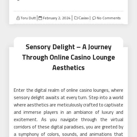
Posted
Toru Dutt
February 2, 2024
No Comments
Casino
on
Sensory Delight – A Journey
Through Online Casino Lounge
Aesthetics
Enter the digital realm of online casino lounges, where
sensory delight awaits at every turn. Step into a world
where aesthetics are meticulously crafted to captivate
and immerse players in an ambiance of luxury and
excitement. As you navigate through the virtual
corridors of these digital paradises, you are greeted by
a symphony of colors, sounds, and animations that