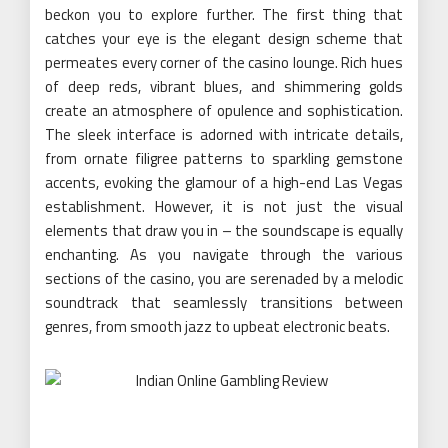
beckon you to explore further. The first thing that
catches your eye is the elegant design scheme that
permeates every corner of the casino lounge. Rich hues
of deep reds, vibrant blues, and shimmering golds
create an atmosphere of opulence and sophistication.
The sleek interface is adorned with intricate details,
from ornate filigree patterns to sparkling gemstone
accents, evoking the glamour of a high-end Las Vegas
establishment. However, it is not just the visual
elements that draw you in – the soundscape is equally
enchanting. As you navigate through the various
sections of the casino, you are serenaded by a melodic
soundtrack that seamlessly transitions between
genres, from smooth jazz to upbeat electronic beats.