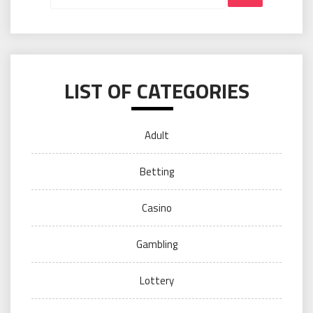
LIST OF CATEGORIES
Adult
Betting
Casino
Gambling
Lottery