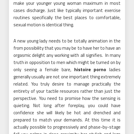
make your younger young woman maximum in most
cases discharge. Just like typically important exercise
routines specifically the best places to comfortable,
sexual motion is identical thing.
A new young lady needs to be totally animation in the
from possibility that you may be to have her to have an
orgasmic delight any working with all signifies. In many
truth in opposition to men which might be turned on by
only seeing a female bare,
histoire porno
ladies
generally usually are not one important thing extremely
related. You truly desire to manage practically the
entirety of your tactile resources rather than just the
perspective. You need to promise how the sensing is
quieting. Not long after foreplay, you could have
confidence she will likely be hot and drenched and
prepared to match your demands. At this time it is
actually possible to progressively and phase-by-stage