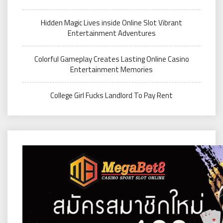
Hidden Magic Lives inside Online Slot Vibrant
Entertainment Adventures
Colorful Gameplay Creates Lasting Online Casino
Entertainment Memories
College Girl Fucks Landlord To Pay Rent