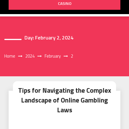
CASINO
Day:
February 2, 2024
Home
2024
February
2
Tips for Navigating the Complex
Landscape of Online Gambling
Laws