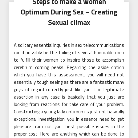
Steps to make a women
Optimum During Sex – Creating
Sexual climax
A solitary essential inquiries in sex telecommunications
could possibly be the failing of several honorable men
to fulfill their women to inspire those to accomplish
cerebrum coming peaks. Regarding the aside option
which you have this assessment, you will need not
essentially tough seeing as there are a fantastic many
guys of regard correctly just like you. The legitimate
assertion in any case is basically that you just are
looking from reactions for take care of your problem.
Constructing a young lady optimum is just not basically
exceptional investigation; you in essence need to get
pleasure from out your best possible issues in the
proper cost. Here are anything which can be done to