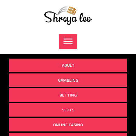
Skip
to
content
ADULT
GAMBLING
BETTING
SLOTS
ONLINE CASINO