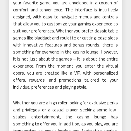
your favorite game, you are enveloped in a cocoon of
comfort and convenience. The interface is intuitively
designed, with easy-to-navigate menus and controls
that allow you to customize your gaming experience to
suit your preferences. Whether you prefer classic table
games like blackjack and roulette or cutting-edge slots
with innovative features and bonus rounds, there is
something for everyone in the casino lounge. However,
it is not just about the games – it is about the entire
experience. From the moment you enter the virtual
doors, you are treated like a VIP, with personalized
offers, rewards, and promotions tailored to your
individual preferences and playing style.
Whether you are a high roller looking for exclusive perks
and privileges or a casual player seeking some low-
stakes entertainment, the casino lounge has
something to offer you. In addition, as you play, you are
transported to exotic locales and fantastical worlds,