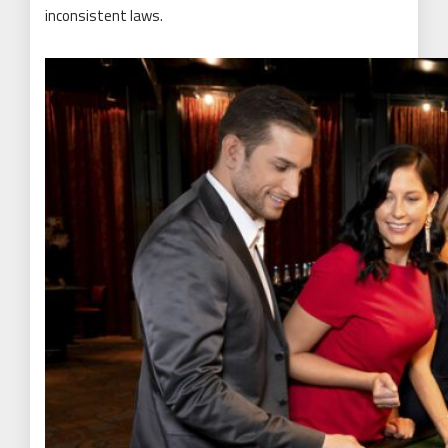
inconsistent laws.