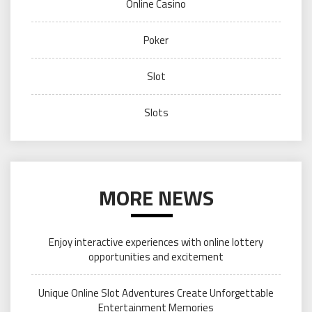
Online Casino
Poker
Slot
Slots
MORE NEWS
Enjoy interactive experiences with online lottery
opportunities and excitement
Unique Online Slot Adventures Create Unforgettable
Entertainment Memories