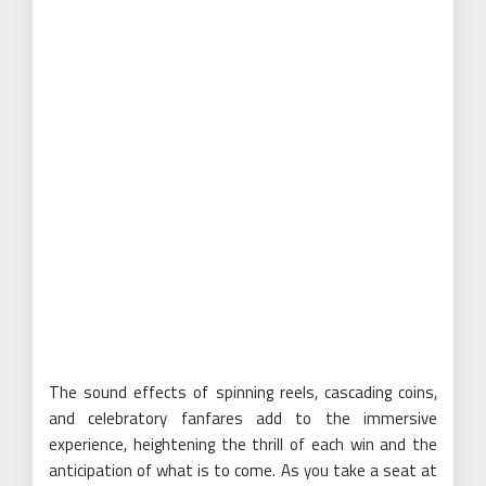
The sound effects of spinning reels, cascading coins,
and celebratory fanfares add to the immersive
experience, heightening the thrill of each win and the
anticipation of what is to come. As you take a seat at