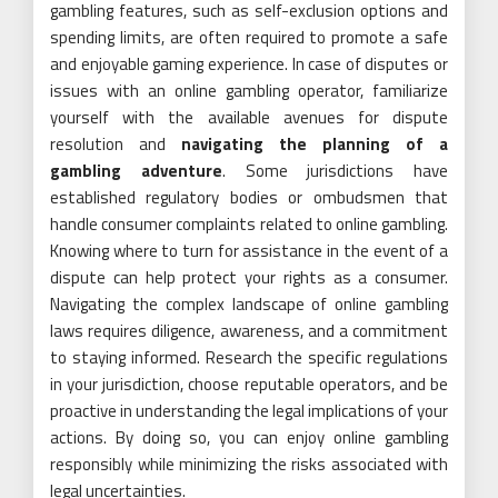
gambling features, such as self-exclusion options and
spending limits, are often required to promote a safe
and enjoyable gaming experience. In case of disputes or
issues with an online gambling operator, familiarize
yourself with the available avenues for dispute
resolution and
navigating the planning of a
gambling adventure
. Some jurisdictions have
established regulatory bodies or ombudsmen that
handle consumer complaints related to online gambling.
Knowing where to turn for assistance in the event of a
dispute can help protect your rights as a consumer.
Navigating the complex landscape of online gambling
laws requires diligence, awareness, and a commitment
to staying informed. Research the specific regulations
in your jurisdiction, choose reputable operators, and be
proactive in understanding the legal implications of your
actions. By doing so, you can enjoy online gambling
responsibly while minimizing the risks associated with
legal uncertainties.