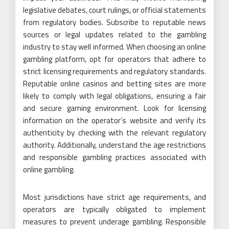
legislative debates, court rulings, or official statements
from regulatory bodies. Subscribe to reputable news
sources or legal updates related to the gambling
industry to stay well informed. When choosing an online
gambling platform, opt for operators that adhere to
strict licensing requirements and regulatory standards.
Reputable online casinos and betting sites are more
likely to comply with legal obligations, ensuring a fair
and secure gaming environment. Look for licensing
information on the operator’s website and verify its
authenticity by checking with the relevant regulatory
authority. Additionally, understand the age restrictions
and responsible gambling practices associated with
online gambling.
Most jurisdictions have strict age requirements, and
operators are typically obligated to implement
measures to prevent underage gambling. Responsible