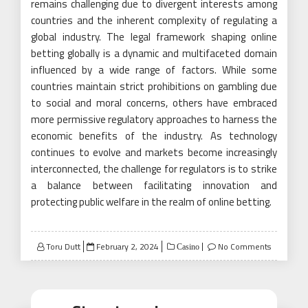
remains challenging due to divergent interests among
countries and the inherent complexity of regulating a
global industry. The legal framework shaping online
betting globally is a dynamic and multifaceted domain
influenced by a wide range of factors. While some
countries maintain strict prohibitions on gambling due
to social and moral concerns, others have embraced
more permissive regulatory approaches to harness the
economic benefits of the industry. As technology
continues to evolve and markets become increasingly
interconnected, the challenge for regulators is to strike
a balance between facilitating innovation and
protecting public welfare in the realm of online betting.
Posted
Toru Dutt
February 2, 2024
No Comments
Casino
on