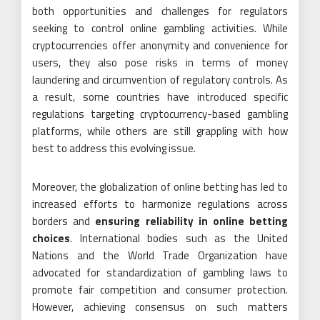
both opportunities and challenges for regulators
seeking to control online gambling activities. While
cryptocurrencies offer anonymity and convenience for
users, they also pose risks in terms of money
laundering and circumvention of regulatory controls. As
a result, some countries have introduced specific
regulations targeting cryptocurrency-based gambling
platforms, while others are still grappling with how
best to address this evolving issue.
Moreover, the globalization of online betting has led to
increased efforts to harmonize regulations across
borders and
ensuring reliability in online betting
choices
. International bodies such as the United
Nations and the World Trade Organization have
advocated for standardization of gambling laws to
promote fair competition and consumer protection.
However, achieving consensus on such matters