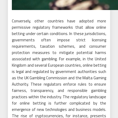
Conversely, other countries have adopted more
permissive regulatory frameworks that allow online
betting under certain conditions. In these jurisdictions,
governments often impose strict licensing
requirements, taxation schemes, and consumer
protection measures to mitigate potential harms
associated with gambling. For example, in the United
Kingdom and several European countries, online betting
is legal and regulated by government authorities such
as the UK Gambling Commission and the Malta Gaming
Authority. These regulators enforce rules to ensure
fairness, transparency, and responsible gambling
practices within the industry. The regulatory landscape
for online betting is further complicated by the
emergence of new technologies and business models.
The rise of cryptocurrencies, for instance, presents