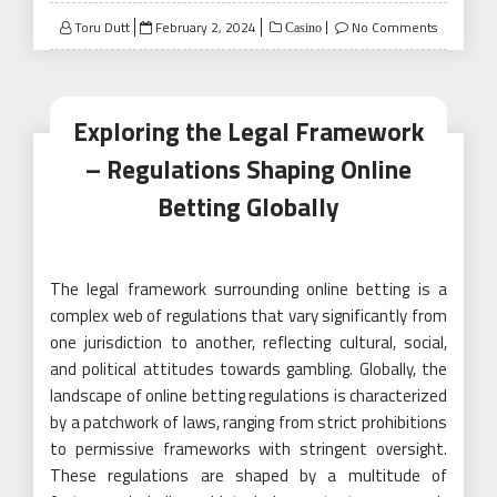
Posted
Toru Dutt
February 2, 2024
No Comments
Casino
on
Exploring the Legal Framework
– Regulations Shaping Online
Betting Globally
The legal framework surrounding online betting is a
complex web of regulations that vary significantly from
one jurisdiction to another, reflecting cultural, social,
and political attitudes towards gambling. Globally, the
landscape of online betting regulations is characterized
by a patchwork of laws, ranging from strict prohibitions
to permissive frameworks with stringent oversight.
These regulations are shaped by a multitude of