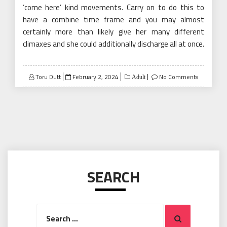
‘come here’ kind movements. Carry on to do this to
have a combine time frame and you may almost
certainly more than likely give her many different
climaxes and she could additionally discharge all at once.
Posted
Toru Dutt
February 2, 2024
No Comments
Adult
on
SEARCH
Search
Search
for: