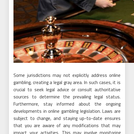
Some jurisdictions may not explicitly address online
gambling, creating a legal gray area. In such cases, it is
crucial to seek legal advice or consult authoritative
sources to determine the prevailing legal status.
Furthermore, stay informed about the ongoing
developments in online gambling legislation. Laws are
subject to change, and staying up-to-date ensures
that you are aware of any modifications that may
impact your activities. This may involve monitoring