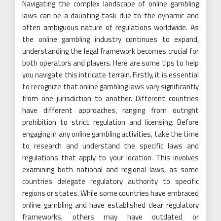
Navigating the complex landscape of online gambling
laws can be a daunting task due to the dynamic and
often ambiguous nature of regulations worldwide. As
the online gambling industry continues to expand,
understanding the legal framework becomes crucial for
both operators and players. Here are some tips to help
you navigate this intricate terrain. Firstly, it is essential
to recognize that online gambling laws vary significantly
from one jurisdiction to another. Different countries
have different approaches, ranging from outright
prohibition to strict regulation and licensing. Before
engaging in any online gambling activities, take the time
to research and understand the specific laws and
regulations that apply to your location. This involves
examining both national and regional laws, as some
countries delegate regulatory authority to specific
regions or states. While some countries have embraced
online gambling and have established clear regulatory
frameworks, others may have outdated or