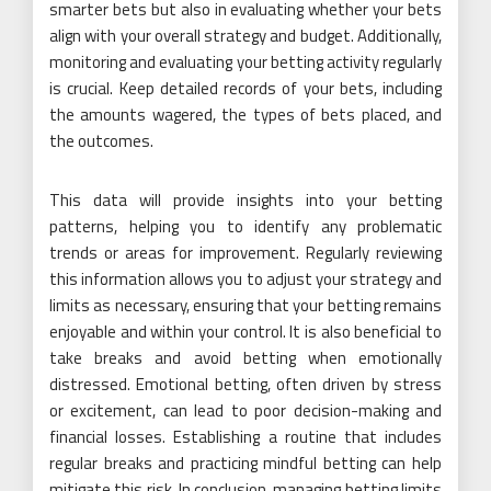
smarter bets but also in evaluating whether your bets
align with your overall strategy and budget. Additionally,
monitoring and evaluating your betting activity regularly
is crucial. Keep detailed records of your bets, including
the amounts wagered, the types of bets placed, and
the outcomes.
This data will provide insights into your betting
patterns, helping you to identify any problematic
trends or areas for improvement. Regularly reviewing
this information allows you to adjust your strategy and
limits as necessary, ensuring that your betting remains
enjoyable and within your control. It is also beneficial to
take breaks and avoid betting when emotionally
distressed. Emotional betting, often driven by stress
or excitement, can lead to poor decision-making and
financial losses. Establishing a routine that includes
regular breaks and practicing mindful betting can help
mitigate this risk. In conclusion, managing betting limits