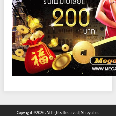
Copyright ©2026 . All Rights Reserved | Shreya Leo