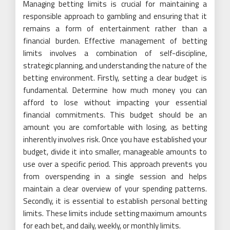
Managing betting limits is crucial for maintaining a
responsible approach to gambling and ensuring that it
remains a form of entertainment rather than a
financial burden. Effective management of betting
limits involves a combination of self-discipline,
strategic planning, and understanding the nature of the
betting environment. Firstly, setting a clear budget is
fundamental. Determine how much money you can
afford to lose without impacting your essential
financial commitments. This budget should be an
amount you are comfortable with losing, as betting
inherently involves risk. Once you have established your
budget, divide it into smaller, manageable amounts to
use over a specific period. This approach prevents you
from overspending in a single session and helps
maintain a clear overview of your spending patterns.
Secondly, it is essential to establish personal betting
limits. These limits include setting maximum amounts
for each bet, and daily, weekly, or monthly limits.