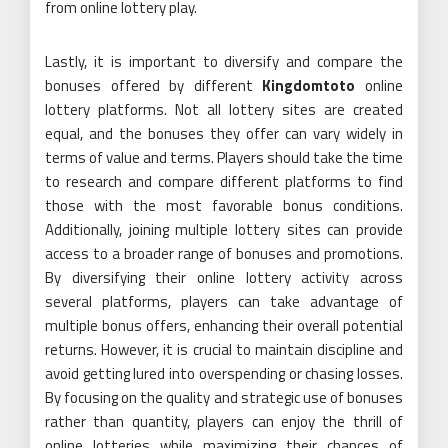
from online lottery play.
Lastly, it is important to diversify and compare the
bonuses offered by different
Kingdomtoto
online
lottery platforms. Not all lottery sites are created
equal, and the bonuses they offer can vary widely in
terms of value and terms. Players should take the time
to research and compare different platforms to find
those with the most favorable bonus conditions.
Additionally, joining multiple lottery sites can provide
access to a broader range of bonuses and promotions.
By diversifying their online lottery activity across
several platforms, players can take advantage of
multiple bonus offers, enhancing their overall potential
returns. However, it is crucial to maintain discipline and
avoid getting lured into overspending or chasing losses.
By focusing on the quality and strategic use of bonuses
rather than quantity, players can enjoy the thrill of
online lotteries while maximizing their chances of