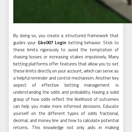
By doing so, you create a structured framework that
guides your
Gbo007 Login
betting behavior. Stick to
these limits rigorously to avoid the temptation of
chasing losses or increasing stakes impulsively. Many
betting platforms offer features that allow you to set
these limits directly on your account, which can serve as
a helpful reminder and control mechanism. Another key
aspect of effective betting management is
understanding the odds and probability. Having a solid
grasp of how odds reflect the likelihood of outcomes
can help you make more informed decisions. Educate
yourself on the different types of odds fractional,
decimal, and money line and how to calculate potential
returns. This knowledge not only aids in making