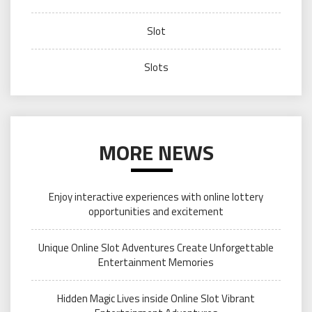
Slot
Slots
MORE NEWS
Enjoy interactive experiences with online lottery
opportunities and excitement
Unique Online Slot Adventures Create Unforgettable
Entertainment Memories
Hidden Magic Lives inside Online Slot Vibrant