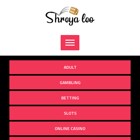
Skip
to
content
ADULT
GAMBLING
BETTING
SLOTS
ONLINE CASINO