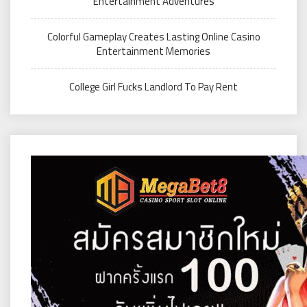
Entertainment Adventures
Colorful Gameplay Creates Lasting Online Casino
Entertainment Memories
College Girl Fucks Landlord To Pay Rent