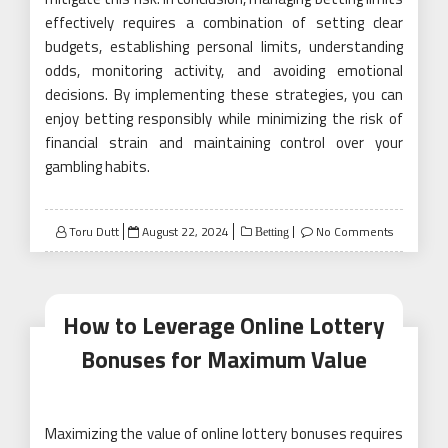
effectively requires a combination of setting clear
budgets, establishing personal limits, understanding
odds, monitoring activity, and avoiding emotional
decisions. By implementing these strategies, you can
enjoy betting responsibly while minimizing the risk of
financial strain and maintaining control over your
gambling habits.
Posted
Toru Dutt
August 22, 2024
No Comments
Betting
on
How to Leverage Online Lottery
Bonuses for Maximum Value
Maximizing the value of online lottery bonuses requires