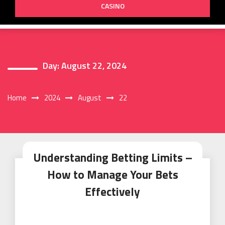
CASINO
Day:
August 22, 2024
Home
2024
August
22
Understanding Betting Limits –
How to Manage Your Bets
Effectively