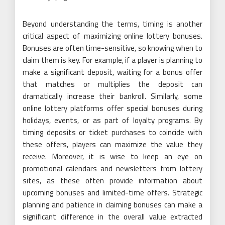
Beyond understanding the terms, timing is another
critical aspect of maximizing online lottery bonuses.
Bonuses are often time-sensitive, so knowing when to
claim them is key. For example, if a player is planning to
make a significant deposit, waiting for a bonus offer
that matches or multiplies the deposit can
dramatically increase their bankroll. Similarly, some
online lottery platforms offer special bonuses during
holidays, events, or as part of loyalty programs. By
timing deposits or ticket purchases to coincide with
these offers, players can maximize the value they
receive. Moreover, it is wise to keep an eye on
promotional calendars and newsletters from lottery
sites, as these often provide information about
upcoming bonuses and limited-time offers. Strategic
planning and patience in claiming bonuses can make a
significant difference in the overall value extracted