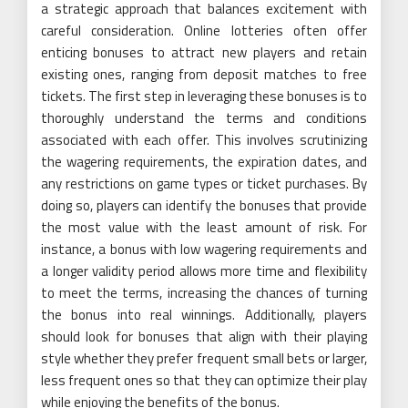
a strategic approach that balances excitement with
careful consideration. Online lotteries often offer
enticing bonuses to attract new players and retain
existing ones, ranging from deposit matches to free
tickets. The first step in leveraging these bonuses is to
thoroughly understand the terms and conditions
associated with each offer. This involves scrutinizing
the wagering requirements, the expiration dates, and
any restrictions on game types or ticket purchases. By
doing so, players can identify the bonuses that provide
the most value with the least amount of risk. For
instance, a bonus with low wagering requirements and
a longer validity period allows more time and flexibility
to meet the terms, increasing the chances of turning
the bonus into real winnings. Additionally, players
should look for bonuses that align with their playing
style whether they prefer frequent small bets or larger,
less frequent ones so that they can optimize their play
while enjoying the benefits of the bonus.