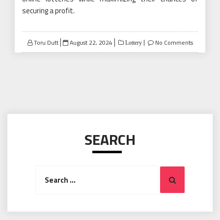
securing a profit.
Posted
Toru Dutt
August 22, 2024
No Comments
Lottery
on
SEARCH
Search
Search
for: