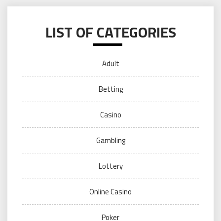
LIST OF CATEGORIES
Adult
Betting
Casino
Gambling
Lottery
Online Casino
Poker