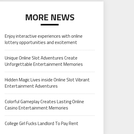
MORE NEWS
Enjoy interactive experiences with online
lottery opportunities and excitement
Unique Online Slot Adventures Create
Unforgettable Entertainment Memories
Hidden Magic Lives inside Online Slot Vibrant
Entertainment Adventures
Colorful Gameplay Creates Lasting Online
Casino Entertainment Memories
College Girl Fucks Landlord To Pay Rent