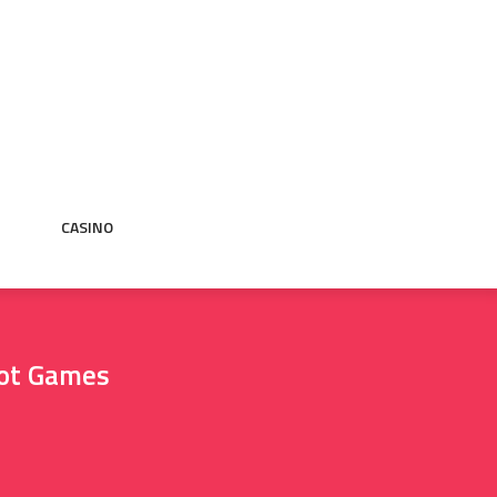
CASINO
lot Games