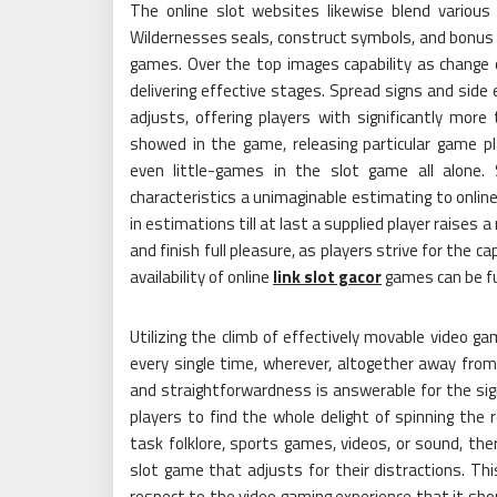
The online slot websites likewise blend variou
Wildernesses seals, construct symbols, and bonus a
games. Over the top images capability as change o
delivering effective stages. Spread signs and side
adjusts, offering players with significantly mo
showed in the game, releasing particular game 
even little-games in the slot game all alone.
characteristics a unimaginable estimating to onlin
in estimations till at last a supplied player raise
and finish full pleasure, as players strive for the 
availability of online
link slot gacor
games can be fu
Utilizing the climb of effectively movable video gam
every single time, wherever, altogether away from
and straightforwardness is answerable for the sig
players to find the whole delight of spinning the 
task folklore, sports games, videos, or sound, the
slot game that adjusts for their distractions. Thi
respect to the video gaming experience that it shou