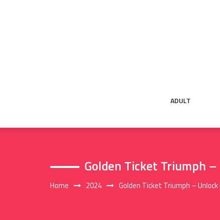
Skip
to
content
ADULT
Golden Ticket Triumph – 
Home
2024
Golden Ticket Triumph – Unlock 