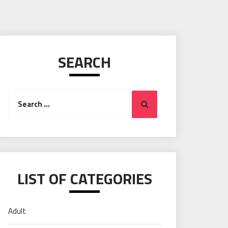
SEARCH
Search
Search
for:
LIST OF CATEGORIES
Adult