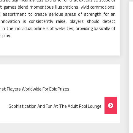
slot games blend momentous illustrations, vivid commotions,
cal assortment to create serious areas of strength for an
innovation is consistently raise, players should detect
 the individual online slot websites, providing basically of
 play.
t Players Worldwide For Epic Prizes
Sophistication And Fun At The Adult Pool Lounge