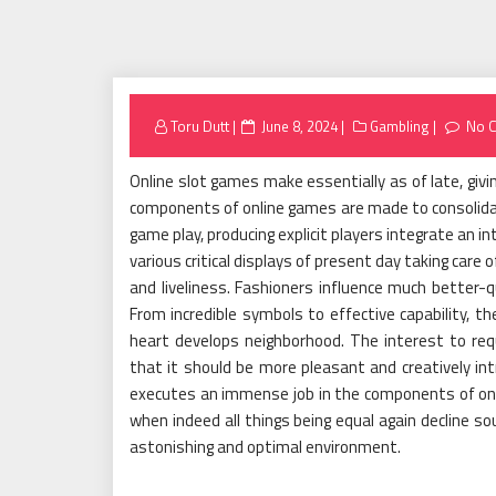
Posted
Toru Dutt
June 8, 2024
Gambling
No 
on
Online slot games make essentially as of late, givi
components of online games are made to consolidat
game play, producing explicit players integrate an 
various critical displays of present day taking care 
and liveliness. Fashioners influence much better-
From incredible symbols to effective capability, 
heart develops neighborhood. The interest to re
that it should be more pleasant and creatively intr
executes an immense job in the components of onlin
when indeed all things being equal again decline so
astonishing and optimal environment.