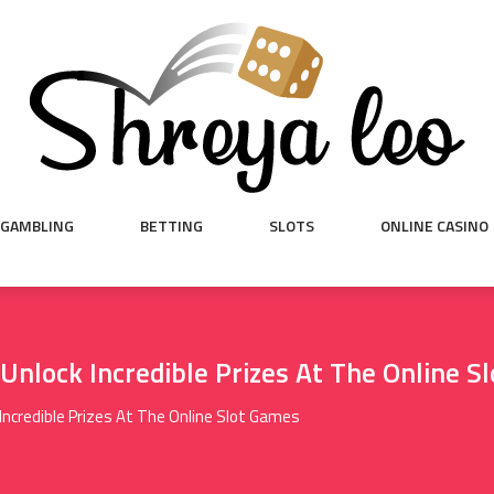
GAMBLING
BETTING
SLOTS
ONLINE CASINO
Unlock Incredible Prizes At The Online S
Incredible Prizes At The Online Slot Games