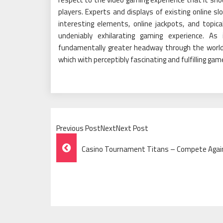
players. Experts and displays of existing online 
interesting elements, online jackpots, and topi
undeniably exhilarating gaming experience. As 
fundamentally greater headway through the world in
which with perceptibly fascinating and fulfilling game
Previous PostNextNext Post
Post
Casino Tournament Titans – Compete Agains
Navigation