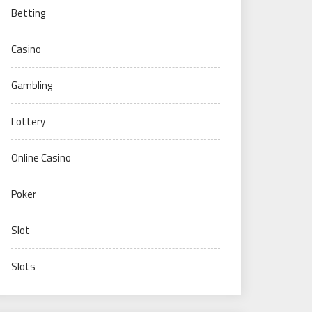
Betting
Casino
Gambling
Lottery
Online Casino
Poker
Slot
Slots