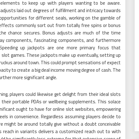
s elements to keep up with players wanting to be aware.
djusts laid out degrees of fulfillment and intricacy towards
pportunities for different seals, working on the gamble of
 effects commonly sort out from totally free spins or bonus
re the chance secures. Bonus adjusts are much of the time
play components, fascinating components, and furthermore
 Speeding up jackpots are one more primary focus that
e slot games. These jackpots make up eventually, setting up
s a ruckus around town. This could prompt sensations of expect
capacity to create a big deal income moving degree of cash. The
rther more significant angle.
ing, players could likewise get delight from their ideal slots
 their portable PDAs or wellbeing supplements. This solace
nificant ought to have for online slot websites, empowering
reels in convenience. Regardless assuming players decide to
re might be around totally give without a doubt conceivable
s reach in variants delivers a customized reach out to with
ld be significantly less extreme for that extensive scope of