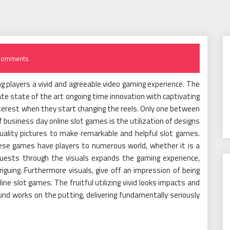
Comments
ng players a vivid and agreeable video gaming experience. The
e state of the art ongoing time innovation with captivating
interest when they start changing the reels. Only one between
of business day online slot games is the utilization of designs
quality pictures to make remarkable and helpful slot games.
these games have players to numerous world, whether it is a
quests through the visuals expands the gaming experience,
iguing. Furthermore visuals, give off an impression of being
e slot games. The fruitful utilizing vivid looks impacts and
und works on the putting, delivering fundamentally seriously