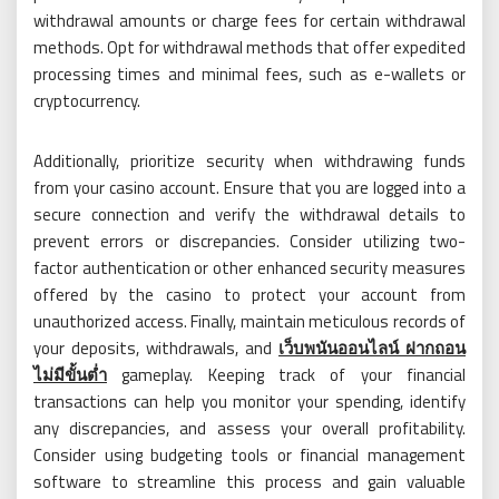
withdrawal amounts or charge fees for certain withdrawal
methods. Opt for withdrawal methods that offer expedited
processing times and minimal fees, such as e-wallets or
cryptocurrency.
Additionally, prioritize security when withdrawing funds
from your casino account. Ensure that you are logged into a
secure connection and verify the withdrawal details to
prevent errors or discrepancies. Consider utilizing two-
factor authentication or other enhanced security measures
offered by the casino to protect your account from
unauthorized access. Finally, maintain meticulous records of
your deposits, withdrawals, and
เว็บพนันออนไลน์ ฝากถอน
ไม่มีขั้นต่ำ
gameplay. Keeping track of your financial
transactions can help you monitor your spending, identify
any discrepancies, and assess your overall profitability.
Consider using budgeting tools or financial management
software to streamline this process and gain valuable