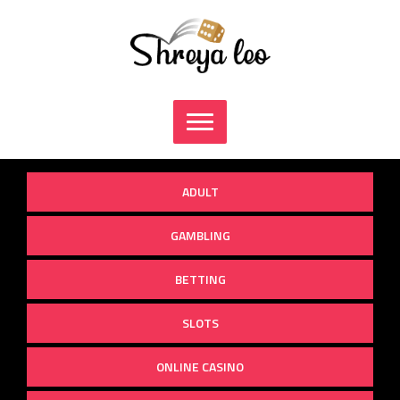
Skip
to
content
ADULT
GAMBLING
BETTING
SLOTS
ONLINE CASINO