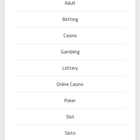
Adult
Betting
Casino
Gambling
Lottery
Online Casino
Poker
Slot
Slots