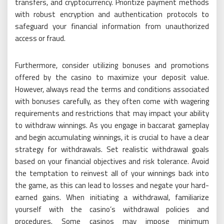
transfers, and cryptocurrency. Prioritize payment methods
with robust encryption and authentication protocols to
safeguard your financial information from unauthorized
access or fraud.
Furthermore, consider utilizing bonuses and promotions
offered by the casino to maximize your deposit value.
However, always read the terms and conditions associated
with bonuses carefully, as they often come with wagering
requirements and restrictions that may impact your ability
to withdraw winnings. As you engage in baccarat gameplay
and begin accumulating winnings, it is crucial to have a clear
strategy for withdrawals. Set realistic withdrawal goals
based on your financial objectives and risk tolerance. Avoid
the temptation to reinvest all of your winnings back into
the game, as this can lead to losses and negate your hard-
earned gains. When initiating a withdrawal, familiarize
yourself with the casino’s withdrawal policies and
procedures. Some casinos may impose minimum