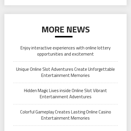
MORE NEWS
Enjoy interactive experiences with online lottery
opportunities and excitement
Unique Online Slot Adventures Create Unforgettable
Entertainment Memories
Hidden Magic Lives inside Online Slot Vibrant
Entertainment Adventures
Colorful Gameplay Creates Lasting Online Casino
Entertainment Memories