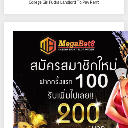
College Girl Fucks Landlord To Pay Rent