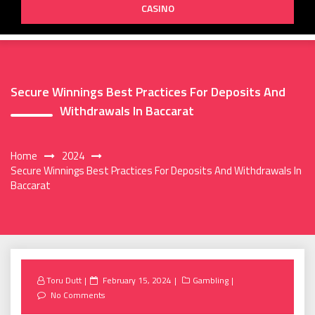
CASINO
Secure Winnings Best Practices For Deposits And
Withdrawals In Baccarat
Home
2024
Secure Winnings Best Practices For Deposits And Withdrawals In
Baccarat
Posted
Toru Dutt
February 15, 2024
Gambling
on
No Comments