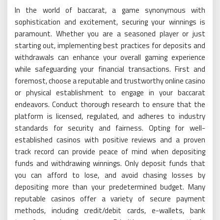
In the world of baccarat, a game synonymous with
sophistication and excitement, securing your winnings is
paramount. Whether you are a seasoned player or just
starting out, implementing best practices for deposits and
withdrawals can enhance your overall gaming experience
while safeguarding your financial transactions. First and
foremost, choose a reputable and trustworthy online casino
or physical establishment to engage in your baccarat
endeavors. Conduct thorough research to ensure that the
platform is licensed, regulated, and adheres to industry
standards for security and fairness. Opting for well-
established casinos with positive reviews and a proven
track record can provide peace of mind when depositing
funds and withdrawing winnings. Only deposit funds that
you can afford to lose, and avoid chasing losses by
depositing more than your predetermined budget. Many
reputable casinos offer a variety of secure payment
methods, including credit/debit cards, e-wallets, bank