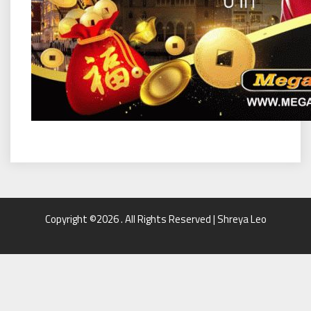
Copyright ©2026 . All Rights Reserved | Shreya Leo