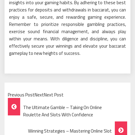
insights into your gaming habits. By adhering to these best
practices for deposits and withdrawals in baccarat, you can
enjoy a safe, secure, and rewarding gaming experience.
Remember to prioritize responsible gambling practices,
exercise sound financial management, and always play
within your means. With diligence and discipline, you can
effectively secure your winnings and elevate your baccarat
gameplay to new heights of success.
Previous PostNextNext Post
Post
The Ultimate Gamble – Taking On Online
Navigation
Roulette And Slots With Confidence
Winning Strategies – Mastering Online Slot