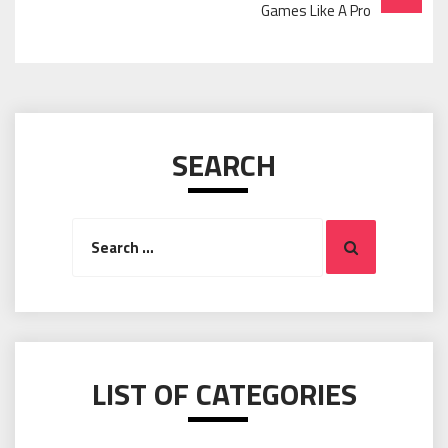
Games Like A Pro
SEARCH
Search
Search
for:
LIST OF CATEGORIES