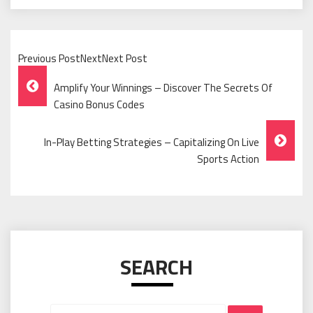
Previous PostNextNext Post
Post
Amplify Your Winnings – Discover The Secrets Of
Navigation
Casino Bonus Codes
In-Play Betting Strategies – Capitalizing On Live
Sports Action
SEARCH
Search