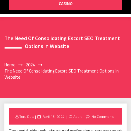
CASINO
The Need Of Consolidating Escort SEO Treatment
Options In Website
Home
2024
The Need Of Consolidating Escort SEO Treatment Options In
Website
Posted
Toru Dutt
April 15, 2024
Adult
No Comments
on
The world wide web-structured professional coronary heart