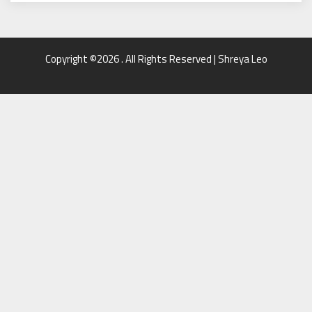
Copyright ©2026 . All Rights Reserved | Shreya Leo