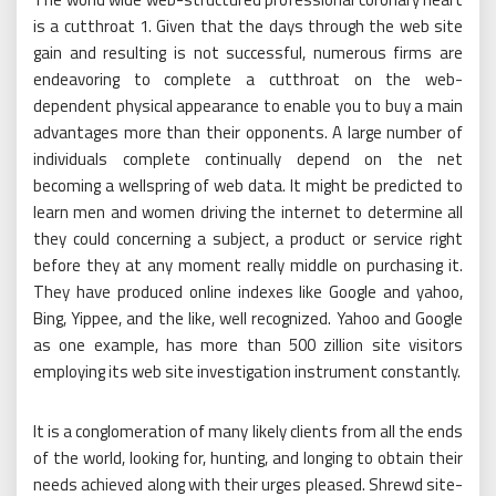
is a cutthroat 1. Given that the days through the web site
gain and resulting is not successful, numerous firms are
endeavoring to complete a cutthroat on the web-
dependent physical appearance to enable you to buy a main
advantages more than their opponents. A large number of
individuals complete continually depend on the net
becoming a wellspring of web data. It might be predicted to
learn men and women driving the internet to determine all
they could concerning a subject, a product or service right
before they at any moment really middle on purchasing it.
They have produced online indexes like Google and yahoo,
Bing, Yippee, and the like, well recognized. Yahoo and Google
as one example, has more than 500 zillion site visitors
employing its web site investigation instrument constantly.
It is a conglomeration of many likely clients from all the ends
of the world, looking for, hunting, and longing to obtain their
needs achieved along with their urges pleased. Shrewd site-