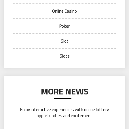
Online Casino
Poker
Slot
Slots
MORE NEWS
Enjoy interactive experiences with online lottery
opportunities and excitement