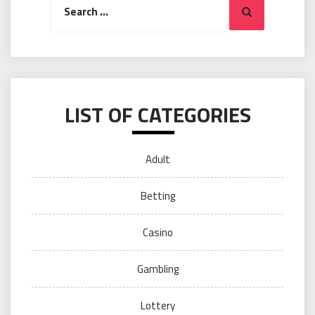
Search
for:
LIST OF CATEGORIES
Adult
Betting
Casino
Gambling
Lottery