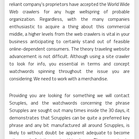
reliant company’s proprietors have accepted the World Wide
Web crawlers for any huge wellspring of probable
organization. Regardless, with the many companies
enthusiastic to acquire a thing about this commercial
middle, a higher levels from the web crawlers is vital in your
business anticipating to certainly stand out of feasible
online-dependent consumers. The theory traveling website
advancement is not difficult. Although using a site crawler
to look for info, you essential in terms and concept
watchwords spinning throughout the issue you are
considering. We need to work with a merchandise.
Providing you are looking for something we will contact
Scruples, and the watchwords concerning the phrase
Scrupples are sought out many times inside the 30 days, it
demonstrates that Scrupples can be quite a preferred key
phrase and any bit manufactured all around Scrupples, is
likely to without doubt be apparent adequate to become