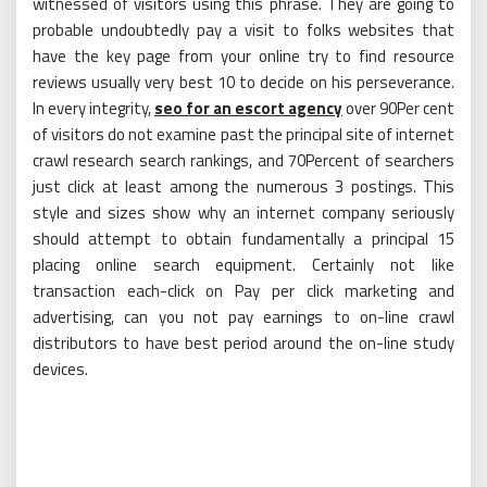
witnessed of visitors using this phrase. They are going to
probable undoubtedly pay a visit to folks websites that
have the key page from your online try to find resource
reviews usually very best 10 to decide on his perseverance.
In every integrity,
seo for an escort agency
over 90Per cent
of visitors do not examine past the principal site of internet
crawl research search rankings, and 70Percent of searchers
just click at least among the numerous 3 postings. This
style and sizes show why an internet company seriously
should attempt to obtain fundamentally a principal 15
placing online search equipment. Certainly not like
transaction each-click on Pay per click marketing and
advertising, can you not pay earnings to on-line crawl
distributors to have best period around the on-line study
devices.