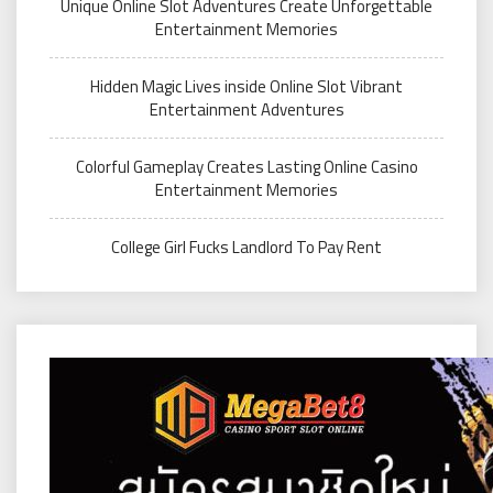
Unique Online Slot Adventures Create Unforgettable
Entertainment Memories
Hidden Magic Lives inside Online Slot Vibrant
Entertainment Adventures
Colorful Gameplay Creates Lasting Online Casino
Entertainment Memories
College Girl Fucks Landlord To Pay Rent