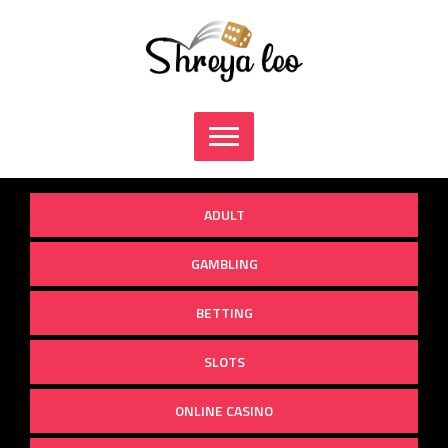
Skip
to
content
ADULT
GAMBLING
BETTING
SLOTS
ONLINE CASINO