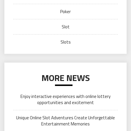
Poker
Slot
Slots
MORE NEWS
Enjoy interactive experiences with online lottery
opportunities and excitement
Unique Online Slot Adventures Create Unforgettable
Entertainment Memories