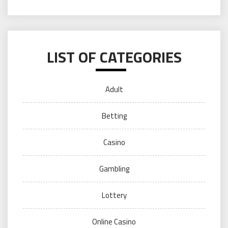
LIST OF CATEGORIES
Adult
Betting
Casino
Gambling
Lottery
Online Casino