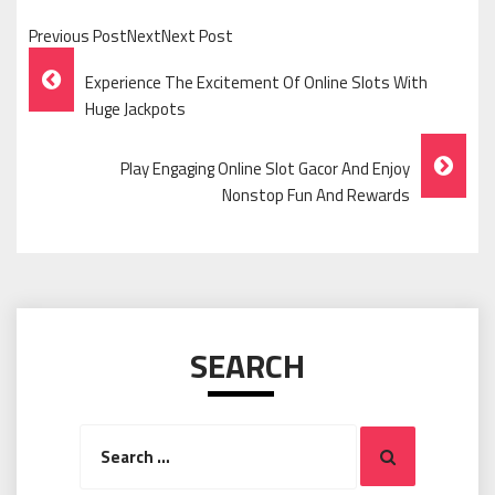
Previous PostNextNext Post
Post
Experience The Excitement Of Online Slots With
Navigation
Huge Jackpots
Play Engaging Online Slot Gacor And Enjoy
Nonstop Fun And Rewards
SEARCH
Search
Search
for: