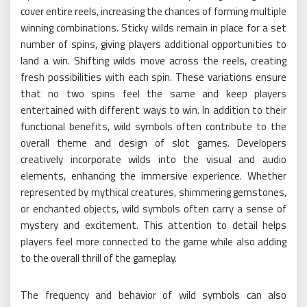
cover entire reels, increasing the chances of forming multiple
winning combinations. Sticky wilds remain in place for a set
number of spins, giving players additional opportunities to
land a win. Shifting wilds move across the reels, creating
fresh possibilities with each spin. These variations ensure
that no two spins feel the same and keep players
entertained with different ways to win. In addition to their
functional benefits, wild symbols often contribute to the
overall theme and design of slot games. Developers
creatively incorporate wilds into the visual and audio
elements, enhancing the immersive experience. Whether
represented by mythical creatures, shimmering gemstones,
or enchanted objects, wild symbols often carry a sense of
mystery and excitement. This attention to detail helps
players feel more connected to the game while also adding
to the overall thrill of the gameplay.
The frequency and behavior of wild symbols can also