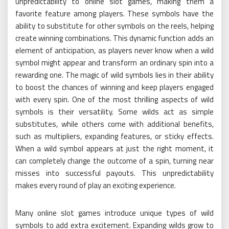
unpredictability to online slot games, making them a
favorite feature among players. These symbols have the
ability to substitute for other symbols on the reels, helping
create winning combinations. This dynamic function adds an
element of anticipation, as players never know when a wild
symbol might appear and transform an ordinary spin into a
rewarding one. The magic of wild symbols lies in their ability
to boost the chances of winning and keep players engaged
with every spin. One of the most thrilling aspects of wild
symbols is their versatility. Some wilds act as simple
substitutes, while others come with additional benefits,
such as multipliers, expanding features, or sticky effects.
When a wild symbol appears at just the right moment, it
can completely change the outcome of a spin, turning near
misses into successful payouts. This unpredictability
makes every round of play an exciting experience.
Many online slot games introduce unique types of wild
symbols to add extra excitement. Expanding wilds grow to