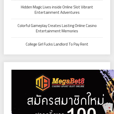
Hidden Magic Lives inside Online Slot Vibrant
Entertainment Adventures
Colorful Gameplay Creates Lasting Online Casino
Entertainment Memories
College Girl Fucks Landlord To Pay Rent