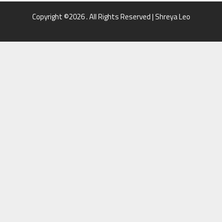
Copyright ©2026 . All Rights Reserved | Shreya Leo