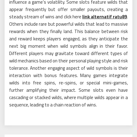
influence a game’s volatility. Some slots feature wilds that
appear frequently but offer smaller payouts, creating a
steady stream of wins and click here
link alternatif ratu89
.
Others include rare but powerful wilds that lead to massive
rewards when they finally land. This balance between risk
and reward keeps players engaged, as they anticipate the
next big moment when wild symbols align in their favor.
Different players may gravitate toward different types of
wild mechanics based on their personal playing style and risk
tolerance. Another engaging aspect of wild symbols is their
interaction with bonus features. Many games integrate
wilds into free spins, re-spins, or special mini-games,
further amplifying their impact. Some slots even have
cascading or stacked wilds, where multiple wilds appear in a
sequence, leading to a chain reaction of wins.