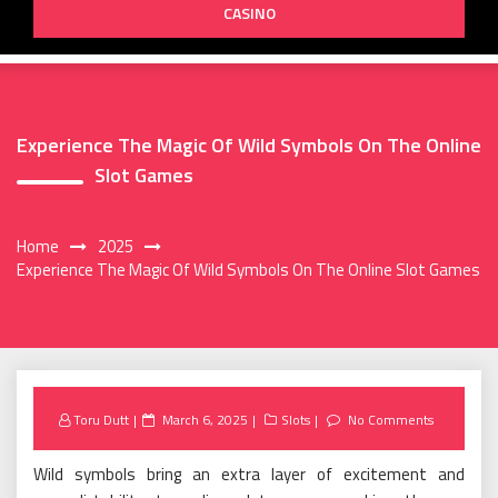
CASINO
Experience The Magic Of Wild Symbols On The Online
Slot Games
Home
2025
Experience The Magic Of Wild Symbols On The Online Slot Games
Posted
Toru Dutt
March 6, 2025
Slots
No Comments
on
Wild symbols bring an extra layer of excitement and