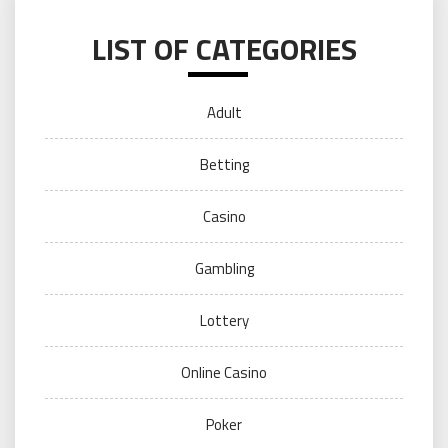
LIST OF CATEGORIES
Adult
Betting
Casino
Gambling
Lottery
Online Casino
Poker