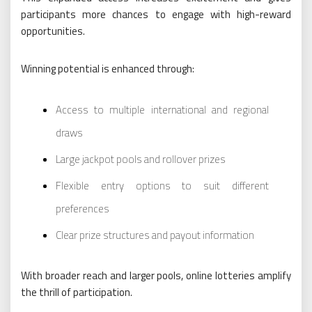
participants more chances to engage with high-reward
opportunities.
Winning potential is enhanced through:
Access to multiple international and regional
draws
Large jackpot pools and rollover prizes
Flexible entry options to suit different
preferences
Clear prize structures and payout information
With broader reach and larger pools, online lotteries amplify
the thrill of participation.