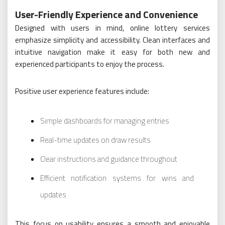
User-Friendly Experience and Convenience
Designed with users in mind, online lottery services
emphasize simplicity and accessibility. Clean interfaces and
intuitive navigation make it easy for both new and
experienced participants to enjoy the process.
Positive user experience features include:
Simple dashboards for managing entries
Real-time updates on draw results
Clear instructions and guidance throughout
Efficient notification systems for wins and
updates
This focus on usability ensures a smooth and enjoyable