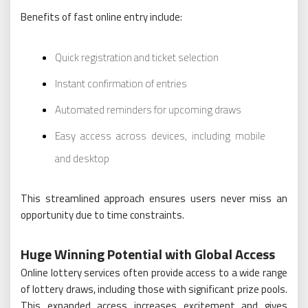
Benefits of fast online entry include:
Quick registration and ticket selection
Instant confirmation of entries
Automated reminders for upcoming draws
Easy access across devices, including mobile
and desktop
This streamlined approach ensures users never miss an
opportunity due to time constraints.
Huge Winning Potential with Global Access
Online lottery services often provide access to a wide range
of lottery draws, including those with significant prize pools.
This expanded access increases excitement and gives