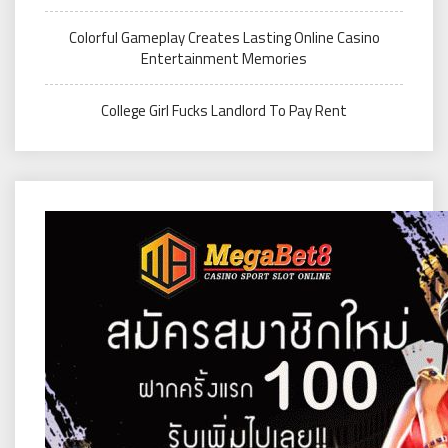
Colorful Gameplay Creates Lasting Online Casino
Entertainment Memories
College Girl Fucks Landlord To Pay Rent