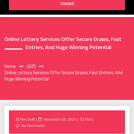
CASINO
Online Lottery Services Offer Secure Draws, Fast
Entries, And Huge Winning Potential
Home
2025
Online Lottery Services Offer Secure Draws, Fast Entries, And
Huge Winning Potential
Posted
Toru Dutt
December 25, 2025
Slot
on
No Comments