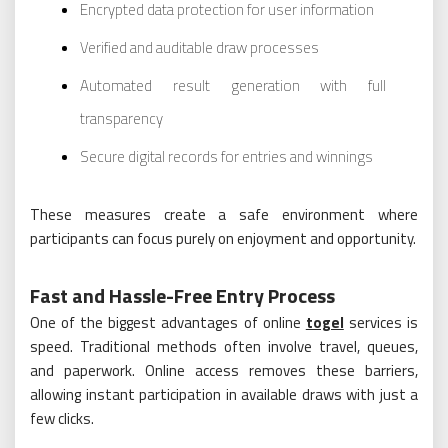
Encrypted data protection for user information
Verified and auditable draw processes
Automated result generation with full
transparency
Secure digital records for entries and winnings
These measures create a safe environment where
participants can focus purely on enjoyment and opportunity.
Fast and Hassle-Free Entry Process
One of the biggest advantages of online
togel
services is
speed. Traditional methods often involve travel, queues,
and paperwork. Online access removes these barriers,
allowing instant participation in available draws with just a
few clicks.