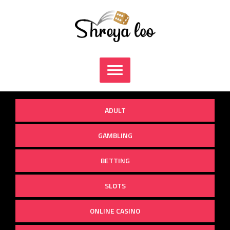
Skip
to
content
ADULT
GAMBLING
BETTING
SLOTS
ONLINE CASINO