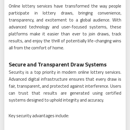
Online lottery services have transformed the way people
participate in lottery draws, bringing convenience,
transparency, and excitement to a global audience. With
advanced technology and user-focused systems, these
platforms make it easier than ever to join draws, track
results, and enjoy the thrill of potentially life-changing wins
all from the comfort of home.
Secure and Transparent Draw Systems
Security is a top priority in modern online lottery services.
Advanced digital infrastructure ensures that every draw is
fair, transparent, and protected against interference. Users
can trust that results are generated using certified
systems designed to uphold integrity and accuracy.
Key security advantages include: