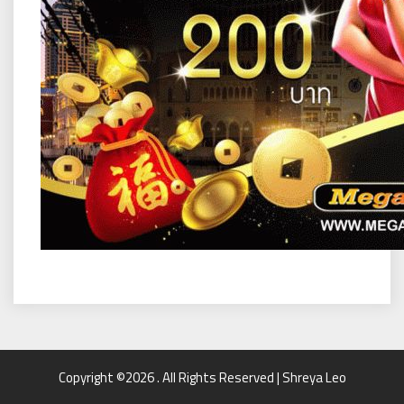
Copyright ©2026 . All Rights Reserved | Shreya Leo