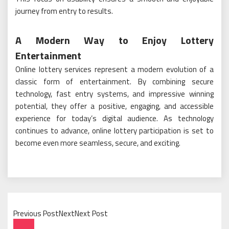
journey from entry to results.
A Modern Way to Enjoy Lottery
Entertainment
Online lottery services represent a modern evolution of a
classic form of entertainment. By combining secure
technology, fast entry systems, and impressive winning
potential, they offer a positive, engaging, and accessible
experience for today’s digital audience. As technology
continues to advance, online lottery participation is set to
become even more seamless, secure, and exciting.
Previous PostNextNext Post