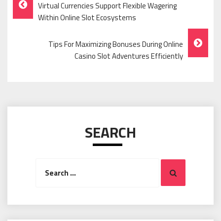
Post
Virtual Currencies Support Flexible Wagering
Navigation
Within Online Slot Ecosystems
Tips For Maximizing Bonuses During Online
Casino Slot Adventures Efficiently
SEARCH
Search
Search
for: