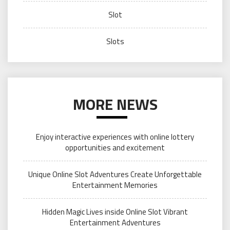
Slot
Slots
MORE NEWS
Enjoy interactive experiences with online lottery
opportunities and excitement
Unique Online Slot Adventures Create Unforgettable
Entertainment Memories
Hidden Magic Lives inside Online Slot Vibrant
Entertainment Adventures