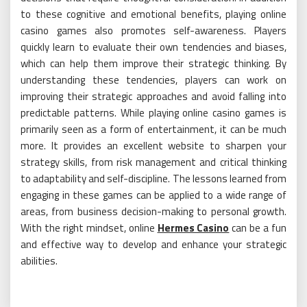
to these cognitive and emotional benefits, playing online
casino games also promotes self-awareness. Players
quickly learn to evaluate their own tendencies and biases,
which can help them improve their strategic thinking. By
understanding these tendencies, players can work on
improving their strategic approaches and avoid falling into
predictable patterns. While playing online casino games is
primarily seen as a form of entertainment, it can be much
more. It provides an excellent website to sharpen your
strategy skills, from risk management and critical thinking
to adaptability and self-discipline. The lessons learned from
engaging in these games can be applied to a wide range of
areas, from business decision-making to personal growth.
With the right mindset, online
Hermes Casino
can be a fun
and effective way to develop and enhance your strategic
abilities.