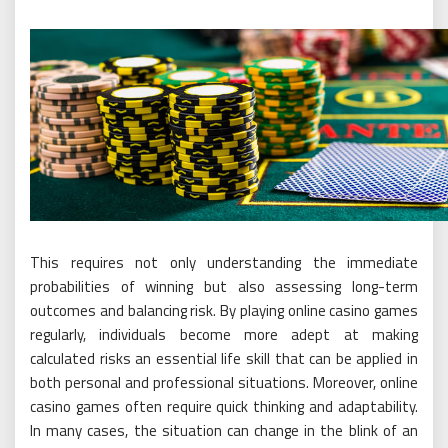
This requires not only understanding the immediate
probabilities of winning but also assessing long-term
outcomes and balancing risk. By playing online casino games
regularly, individuals become more adept at making
calculated risks an essential life skill that can be applied in
both personal and professional situations. Moreover, online
casino games often require quick thinking and adaptability.
In many cases, the situation can change in the blink of an