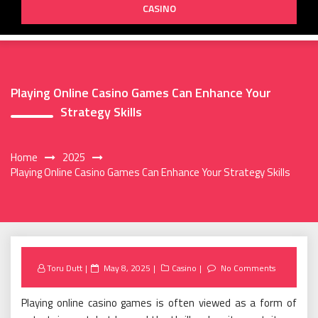
CASINO
Playing Online Casino Games Can Enhance Your
Strategy Skills
Home
2025
Playing Online Casino Games Can Enhance Your Strategy Skills
Posted
Toru Dutt
May 8, 2025
Casino
No Comments
on
Playing online casino games is often viewed as a form of