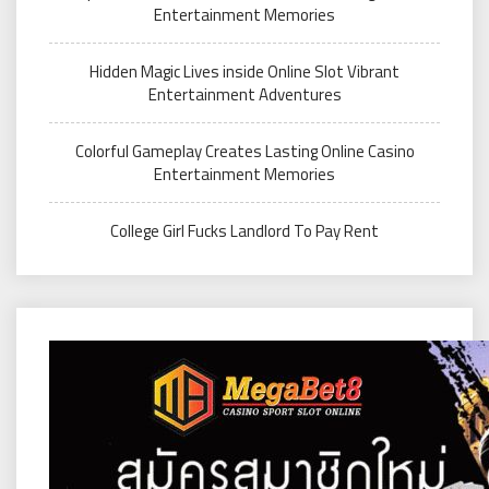
Entertainment Memories
Hidden Magic Lives inside Online Slot Vibrant
Entertainment Adventures
Colorful Gameplay Creates Lasting Online Casino
Entertainment Memories
College Girl Fucks Landlord To Pay Rent