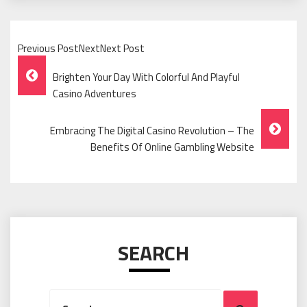
Previous PostNextNext Post
Post
Brighten Your Day With Colorful And Playful
Navigation
Casino Adventures
Embracing The Digital Casino Revolution – The
Benefits Of Online Gambling Website
SEARCH
Search