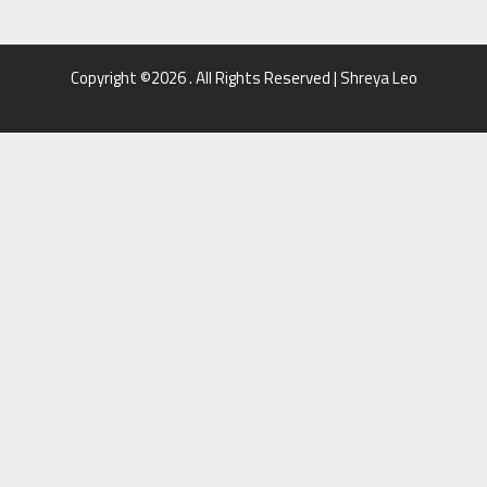
Copyright ©2026 . All Rights Reserved | Shreya Leo