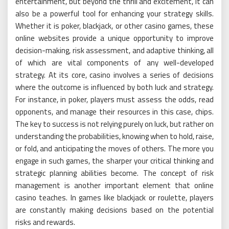
entertainment, but beyond the thrill and excitement, it can
also be a powerful tool for enhancing your strategy skills.
Whether it is poker, blackjack, or other casino games, these
online websites provide a unique opportunity to improve
decision-making, risk assessment, and adaptive thinking, all
of which are vital components of any well-developed
strategy. At its core, casino involves a series of decisions
where the outcome is influenced by both luck and strategy.
For instance, in poker, players must assess the odds, read
opponents, and manage their resources in this case, chips.
The key to success is not relying purely on luck, but rather on
understanding the probabilities, knowing when to hold, raise,
or fold, and anticipating the moves of others. The more you
engage in such games, the sharper your critical thinking and
strategic planning abilities become. The concept of risk
management is another important element that online
casino teaches. In games like blackjack or roulette, players
are constantly making decisions based on the potential
risks and rewards.