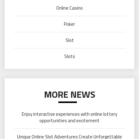
Online Casino
Poker
Slot
Slots
MORE NEWS
Enjoy interactive experiences with online lottery
opportunities and excitement
Unique Online Slot Adventures Create Unforgettable