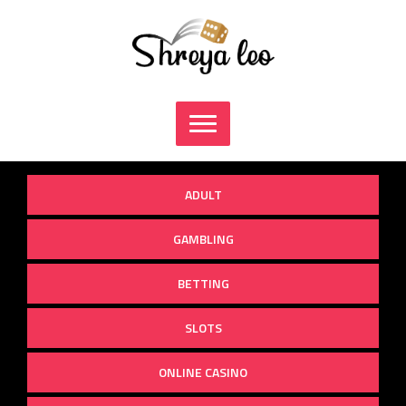
Skip
to
content
ADULT
GAMBLING
BETTING
SLOTS
ONLINE CASINO