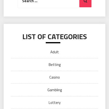
Search
for:
LIST OF CATEGORIES
Adult
Betting
Casino
Gambling
Lottery