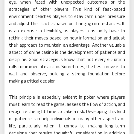
eye, when faced with unexpected outcomes or the
strategies of other players. This kind of fast-paced
environment teaches players to stay calm under pressure
and adjust their tactics based on changing circumstances. It
is an exercise in flexibility, as players constantly have to
rethink their moves based on new information and adjust
their approach to maintain an advantage. Another valuable
aspect of online casino is the development of patience and
discipline. Good strategists know that not every situation
calls for immediate action. Sometimes, the best move is to
wait and observe, building a strong foundation before
making a critical decision.
This principle is especially evident in poker, where players
must learn to read the game, assess the flow of action, and
recognize the right time to take a risk. Developing this kind
of patience can help individuals in many other aspects of
life, particularly when it comes to making long-term
decisions that require thoughtful consideration. In addition