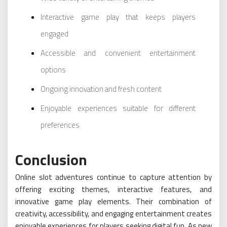
Interactive game play that keeps players
engaged
Accessible and convenient entertainment
options
Ongoing innovation and fresh content
Enjoyable experiences suitable for different
preferences
Conclusion
Online slot adventures continue to capture attention by
offering exciting themes, interactive features, and
innovative game play elements. Their combination of
creativity, accessibility, and engaging entertainment creates
enjoyable experiences for players seeking digital fun. As new