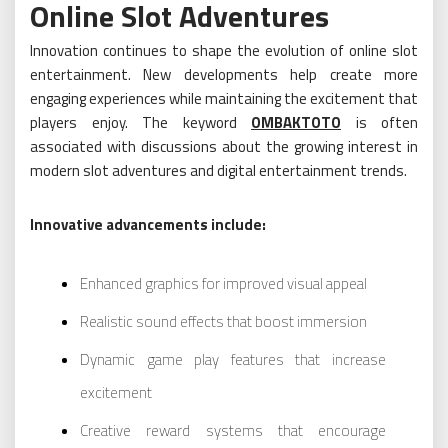
Online Slot Adventures
Innovation continues to shape the evolution of online slot
entertainment. New developments help create more
engaging experiences while maintaining the excitement that
players enjoy. The keyword
OMBAKTOTO
is often
associated with discussions about the growing interest in
modern slot adventures and digital entertainment trends.
Innovative advancements include:
Enhanced graphics for improved visual appeal
Realistic sound effects that boost immersion
Dynamic game play features that increase
excitement
Creative reward systems that encourage