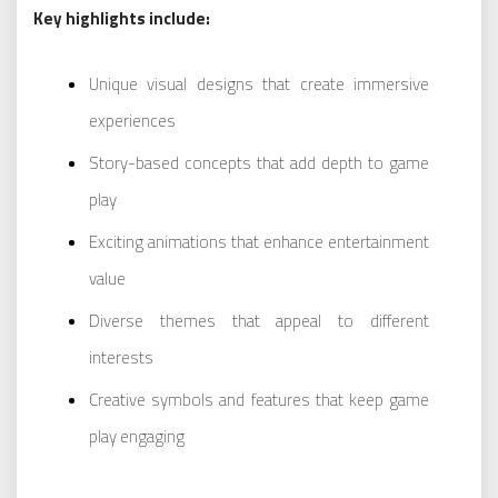
Key highlights include:
Unique visual designs that create immersive
experiences
Story-based concepts that add depth to game
play
Exciting animations that enhance entertainment
value
Diverse themes that appeal to different
interests
Creative symbols and features that keep game
play engaging