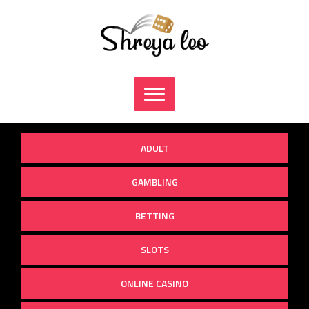
Skip
to
content
ADULT
GAMBLING
BETTING
SLOTS
ONLINE CASINO