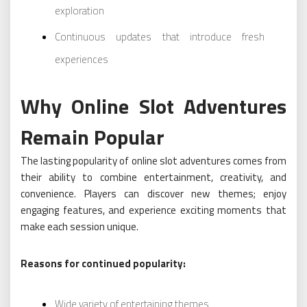
exploration
Continuous updates that introduce fresh
experiences
Why Online Slot Adventures
Remain Popular
The lasting popularity of online slot adventures comes from
their ability to combine entertainment, creativity, and
convenience. Players can discover new themes; enjoy
engaging features, and experience exciting moments that
make each session unique.
Reasons for continued popularity:
Wide variety of entertaining themes