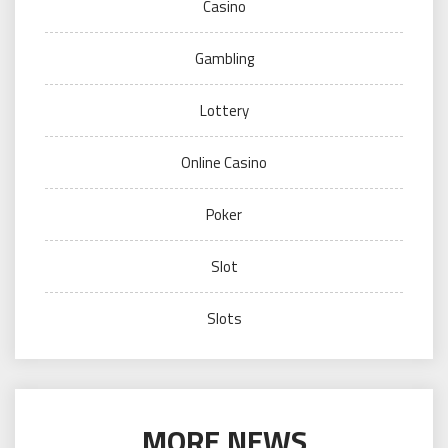
Casino
Gambling
Lottery
Online Casino
Poker
Slot
Slots
MORE NEWS