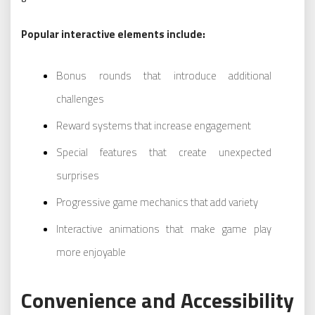
Popular interactive elements include:
Bonus rounds that introduce additional
challenges
Reward systems that increase engagement
Special features that create unexpected
surprises
Progressive game mechanics that add variety
Interactive animations that make game play
more enjoyable
Convenience and Accessibility