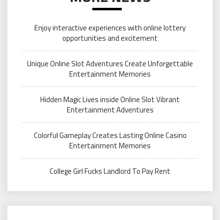
Enjoy interactive experiences with online lottery
opportunities and excitement
Unique Online Slot Adventures Create Unforgettable
Entertainment Memories
Hidden Magic Lives inside Online Slot Vibrant
Entertainment Adventures
Colorful Gameplay Creates Lasting Online Casino
Entertainment Memories
College Girl Fucks Landlord To Pay Rent