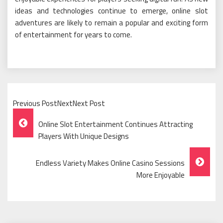
ideas and technologies continue to emerge, online slot
adventures are likely to remain a popular and exciting form
of entertainment for years to come.
Previous PostNextNext Post
Post
Online Slot Entertainment Continues Attracting
Navigation
Players With Unique Designs
Endless Variety Makes Online Casino Sessions
More Enjoyable