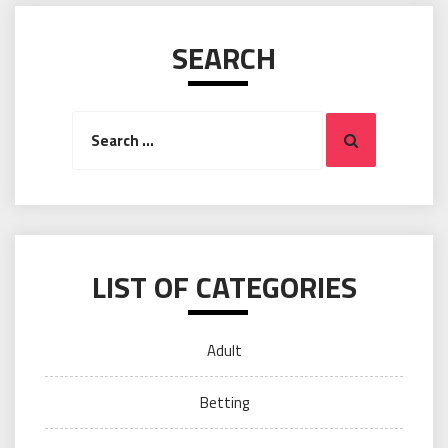
SEARCH
Search
Search
for:
LIST OF CATEGORIES
Adult
Betting