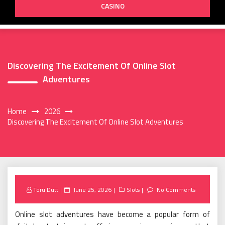
CASINO
Discovering The Excitement Of Online Slot
Adventures
Home
2026
Discovering The Excitement Of Online Slot Adventures
Posted
Toru Dutt
June 25, 2026
Slots
No Comments
on
Online slot adventures have become a popular form of