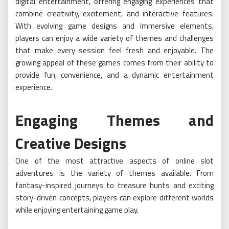
digital entertainment, offering engaging experiences that
combine creativity, excitement, and interactive features.
With evolving game designs and immersive elements,
players can enjoy a wide variety of themes and challenges
that make every session feel fresh and enjoyable. The
growing appeal of these games comes from their ability to
provide fun, convenience, and a dynamic entertainment
experience.
Engaging Themes and
Creative Designs
One of the most attractive aspects of online slot
adventures is the variety of themes available. From
fantasy-inspired journeys to treasure hunts and exciting
story-driven concepts, players can explore different worlds
while enjoying entertaining game play.