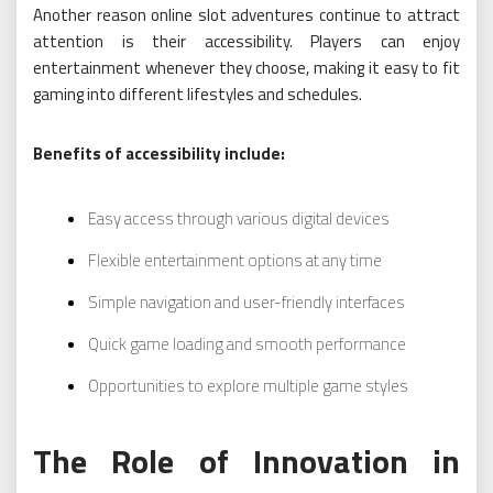
Another reason online slot adventures continue to attract
attention is their accessibility. Players can enjoy
entertainment whenever they choose, making it easy to fit
gaming into different lifestyles and schedules.
Benefits of accessibility include:
Easy access through various digital devices
Flexible entertainment options at any time
Simple navigation and user-friendly interfaces
Quick game loading and smooth performance
Opportunities to explore multiple game styles
The Role of Innovation in