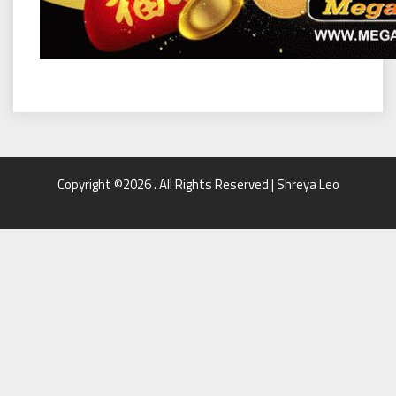
Copyright ©2026 . All Rights Reserved | Shreya Leo