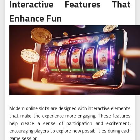
Interactive Features That
Enhance Fun
Modern online slots are designed with interactive elements
that make the experience more engaging. These features
help create a sense of participation and excitement,
encouraging players to explore new possibilities during each
game session.