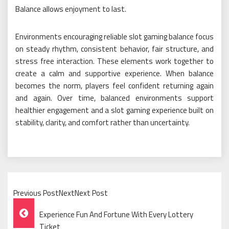
Balance allows enjoyment to last.
Environments encouraging reliable slot gaming balance focus
on steady rhythm, consistent behavior, fair structure, and
stress free interaction. These elements work together to
create a calm and supportive experience. When balance
becomes the norm, players feel confident returning again
and again. Over time, balanced environments support
healthier engagement and a slot gaming experience built on
stability, clarity, and comfort rather than uncertainty.
Previous PostNextNext Post
Post
Experience Fun And Fortune With Every Lottery
Ticket