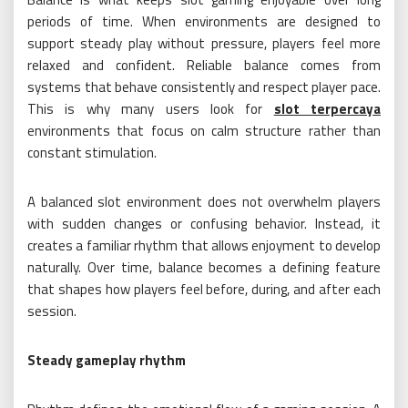
periods of time. When environments are designed to
support steady play without pressure, players feel more
relaxed and confident. Reliable balance comes from
systems that behave consistently and respect player pace.
This is why many users look for
slot terpercaya
environments that focus on calm structure rather than
constant stimulation.
A balanced slot environment does not overwhelm players
with sudden changes or confusing behavior. Instead, it
creates a familiar rhythm that allows enjoyment to develop
naturally. Over time, balance becomes a defining feature
that shapes how players feel before, during, and after each
session.
Steady gameplay rhythm