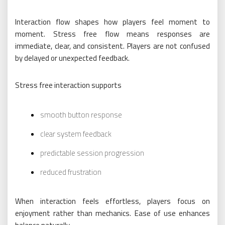
Interaction flow shapes how players feel moment to
moment. Stress free flow means responses are
immediate, clear, and consistent. Players are not confused
by delayed or unexpected feedback.
Stress free interaction supports
smooth button response
clear system feedback
predictable session progression
reduced frustration
When interaction feels effortless, players focus on
enjoyment rather than mechanics. Ease of use enhances