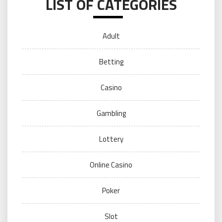
LIST OF CATEGORIES
Adult
Betting
Casino
Gambling
Lottery
Online Casino
Poker
Slot