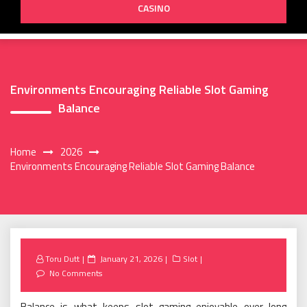
CASINO
Environments Encouraging Reliable Slot Gaming
Balance
Home
2026
Environments Encouraging Reliable Slot Gaming Balance
Posted
Toru Dutt
January 21, 2026
Slot
on
No Comments
Balance is what keeps slot gaming enjoyable over long