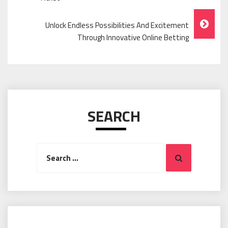
Navigation
Unlock Endless Possibilities And Excitement
Through Innovative Online Betting
SEARCH
Search
Search
for: