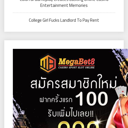
Entertainment Memories
College Girl Fucks Landlord To Pay Rent