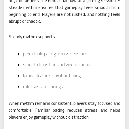
Rhythm defines the emotional flow of a gaming session. A
steady rhythm ensures that gameplay feels smooth from
beginning to end. Players are not rushed, and nothing feels
abrupt or chaotic.
Steady rhythm supports
predictable pacing across sessions
smooth transitions between actions
familiar feature activation timing
calm session endings
When rhythm remains consistent, players stay focused and
comfortable. Familiar pacing reduces stress and helps
players enjoy gameplay without distraction.