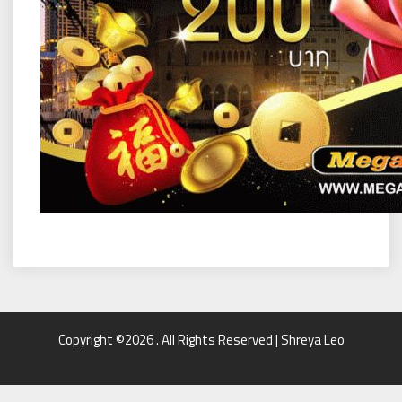
Copyright ©2026 . All Rights Reserved | Shreya Leo