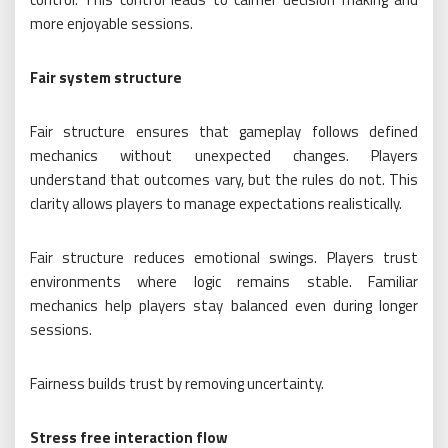
more enjoyable sessions.
Fair system structure
Fair structure ensures that gameplay follows defined
mechanics without unexpected changes. Players
understand that outcomes vary, but the rules do not. This
clarity allows players to manage expectations realistically.
Fair structure reduces emotional swings. Players trust
environments where logic remains stable. Familiar
mechanics help players stay balanced even during longer
sessions.
Fairness builds trust by removing uncertainty.
Stress free interaction flow