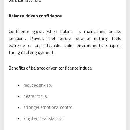
balance naturally.
Balance driven confidence
Confidence grows when balance is maintained across
sessions. Players feel secure because nothing feels
extreme or unpredictable. Calm environments support
thoughtful engagement.
Benefits of balance driven confidence include
reduced anxiety
clearer focus
stronger emotional control
long term satisfaction