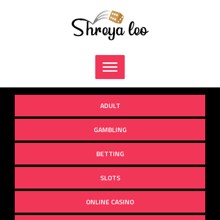
Skip
to
content
ADULT
GAMBLING
BETTING
SLOTS
ONLINE CASINO