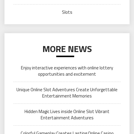
Slots
MORE NEWS
Enjoy interactive experiences with online lottery
opportunities and excitement
Unique Online Slot Adventures Create Unforgettable
Entertainment Memories
Hidden Magic Lives inside Online Slot Vibrant
Entertainment Adventures
Colorful Gameplay Creates Lasting Online Casino