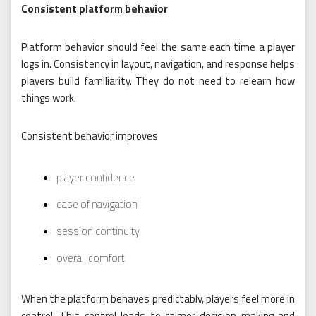
Consistent platform behavior
Platform behavior should feel the same each time a player
logs in. Consistency in layout, navigation, and response helps
players build familiarity. They do not need to relearn how
things work.
Consistent behavior improves
player confidence
ease of navigation
session continuity
overall comfort
When the platform behaves predictably, players feel more in
control. This control leads to calmer decision making and