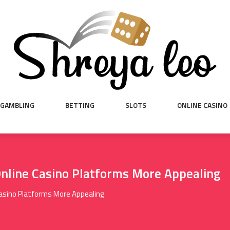
GAMBLING
BETTING
SLOTS
ONLINE CASINO
Online Casino Platforms More Appealing
Casino Platforms More Appealing