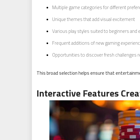
Multiple game categories for different prefe
Unique themes that add visual excitement
Various play styles suited to beginners and 
Frequent additions of new gaming experien
Opportunities to discover fresh challenges r
This broad selection helps ensure that entertainm
Interactive Features Cre