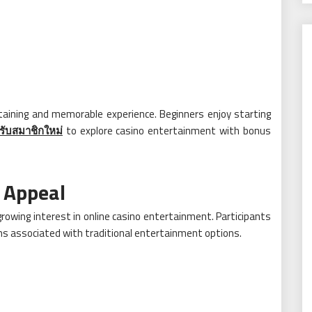
ining and memorable experience. Beginners enjoy starting
หรับสมาชิกใหม
to explore casino entertainment with bonus
 Appeal
rowing interest in online casino entertainment. Participants
ns associated with traditional entertainment options.