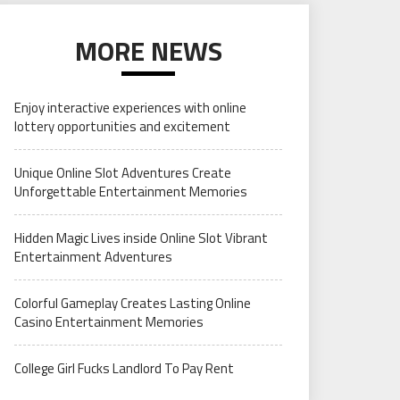
MORE NEWS
Enjoy interactive experiences with online
lottery opportunities and excitement
Unique Online Slot Adventures Create
Unforgettable Entertainment Memories
Hidden Magic Lives inside Online Slot Vibrant
Entertainment Adventures
Colorful Gameplay Creates Lasting Online
Casino Entertainment Memories
College Girl Fucks Landlord To Pay Rent