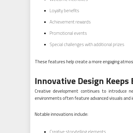
Loyalty benefits
Achievement rewards
Promotional events
Special challenges with additional prizes
These features help create a more engaging atmosp
Innovative Design Keeps 
Creative development continues to introduce n
environments often feature advanced visuals and i
Notable innovations include:
Creative storytelling elements