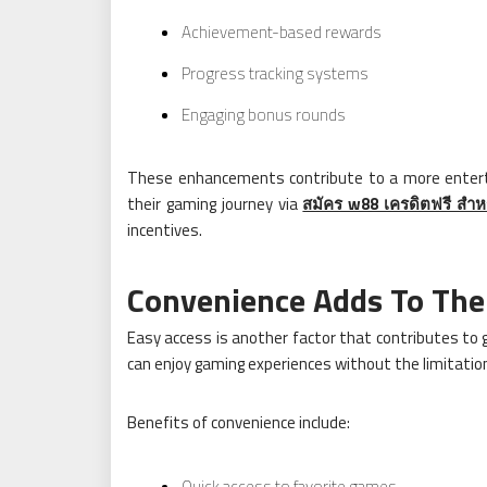
Achievement-based rewards
Progress tracking systems
Engaging bonus rounds
These enhancements contribute to a more enterta
their gaming journey via
สมัคร w88 เครดิตฟรี สำ
incentives.
Convenience Adds To The
Easy access is another factor that contributes to g
can enjoy gaming experiences without the limitatio
Benefits of convenience include:
Quick access to favorite games