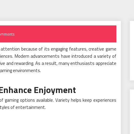
omments
 attention because of its engaging features, creative game
riences. Modern advancements have introduced a variety of
e and rewarding. As a result, many enthusiasts appreciate
l gaming environments.
 Enhance Enjoyment
of gaming options available. Variety helps keep experiences
styles of entertainment.