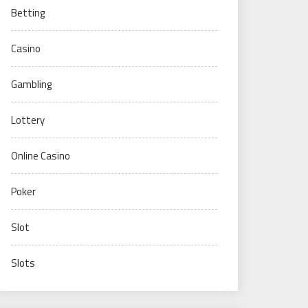
Betting
Casino
Gambling
Lottery
Online Casino
Poker
Slot
Slots