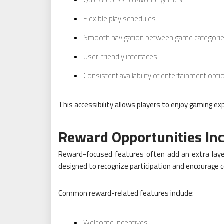
Flexible play schedules
Smooth navigation between game categori
User-friendly interfaces
Consistent availability of entertainment opti
This accessibility allows players to enjoy gaming ex
Reward Opportunities In
Reward-focused features often add an extra lay
designed to recognize participation and encourage
Common reward-related features include:
Welcome incentives