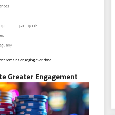
rences
experienced participants
ces
egularly
ent remains engaging over time.
ate Greater Engagement