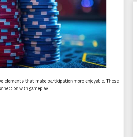
ive elements that make participation more enjoyable. These
onnection with gameplay.