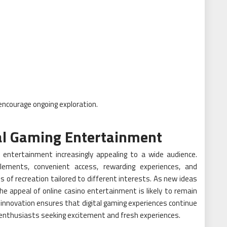
ncourage ongoing exploration.
tal Gaming Entertainment
 entertainment increasingly appealing to a wide audience.
elements, convenient access, rewarding experiences, and
s of recreation tailored to different interests. As new ideas
 appeal of online casino entertainment is likely to remain
 innovation ensures that digital gaming experiences continue
 enthusiasts seeking excitement and fresh experiences.