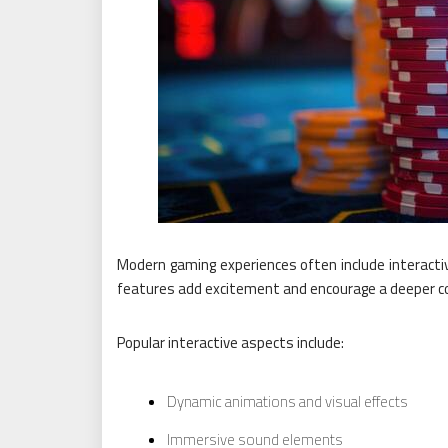
Modern gaming experiences often include interact
features add excitement and encourage a deeper c
Popular interactive aspects include:
Dynamic animations and visual effects
Immersive sound elements