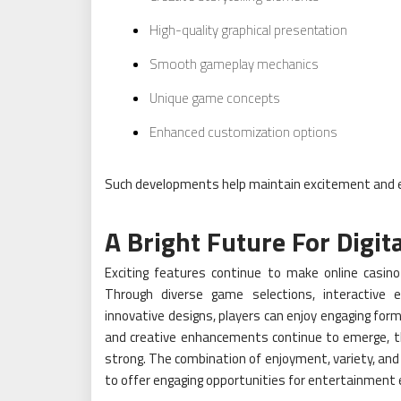
High-quality graphical presentation
Smooth gameplay mechanics
Unique game concepts
Enhanced customization options
Such developments help maintain excitement and e
A Bright Future For Digi
Exciting features continue to make online casino
Through diverse game selections, interactive 
innovative designs, players can enjoy engaging form
and creative enhancements continue to emerge, the
strong. The combination of enjoyment, variety, and
to offer engaging opportunities for entertainment