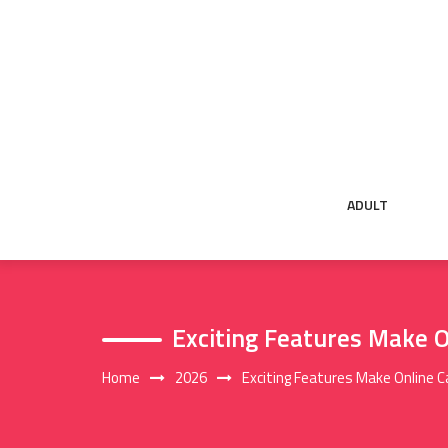
Skip
to
content
ADULT
Exciting Features Make 
Home
2026
Exciting Features Make Online 