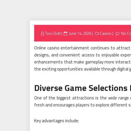
Posted
Toru Dutt
June 14, 2026
Casino
No C
on
Online casino entertainment continues to attract
designs, and convenient access to enjoyable expe
enhancements that make gameplay more interactiv
the exciting opportunities available through digita
Diverse Game Selections
One of the biggest attractions is the wide range 
fresh and encourages players to explore different 
Key advantages include: