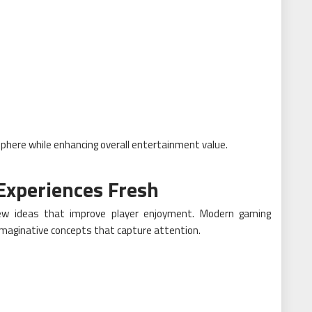
here while enhancing overall entertainment value.
Experiences Fresh
ew ideas that improve player enjoyment. Modern gaming
maginative concepts that capture attention.