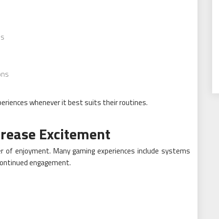
es
ons
periences whenever it best suits their routines.
crease Excitement
er of enjoyment. Many gaming experiences include systems
 continued engagement.