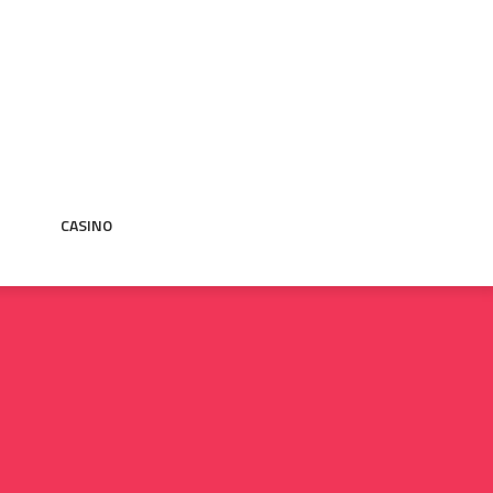
CASINO