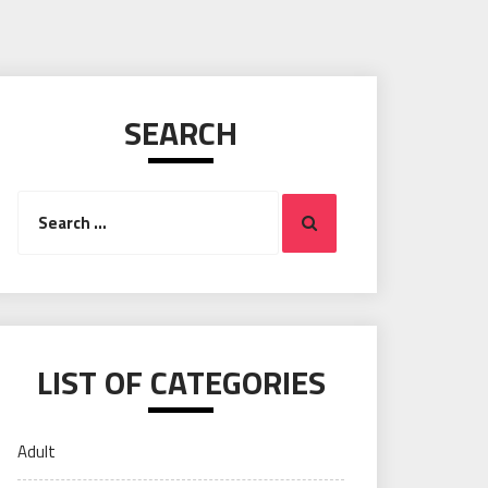
SEARCH
Search
Search
for:
LIST OF CATEGORIES
Adult