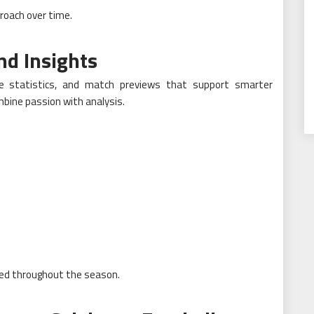
roach over time.
nd Insights
ive statistics, and match previews that support smarter
bine passion with analysis.
ed throughout the season.