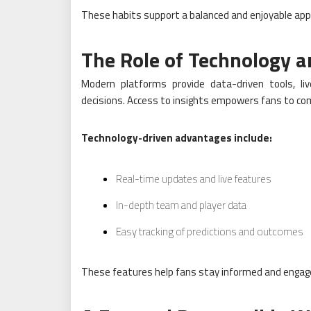
These habits support a balanced and enjoyable app
The Role of Technology a
Modern platforms provide data-driven tools, l
decisions. Access to insights empowers fans to com
Technology-driven advantages include:
Real-time updates and live features
In-depth team and player data
Easy tracking of predictions and outcomes
These features help fans stay informed and engag