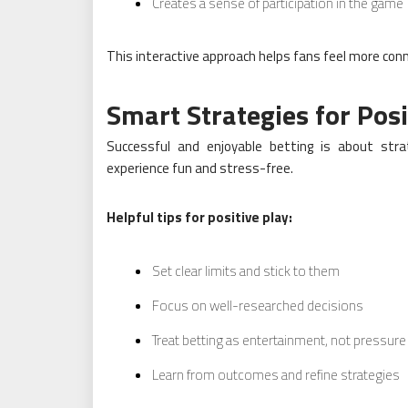
Creates a sense of participation in the game
This interactive approach helps fans feel more conne
Smart Strategies for Posi
Successful and enjoyable betting is about str
experience fun and stress-free.
Helpful tips for positive play:
Set clear limits and stick to them
Focus on well-researched decisions
Treat betting as entertainment, not pressure
Learn from outcomes and refine strategies