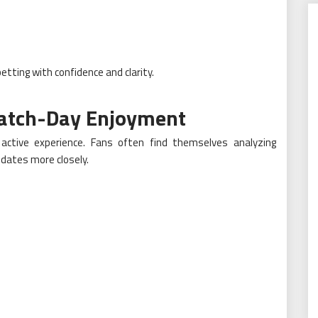
tting with confidence and clarity.
atch-Day Enjoyment
 active experience. Fans often find themselves analyzing
updates more closely.