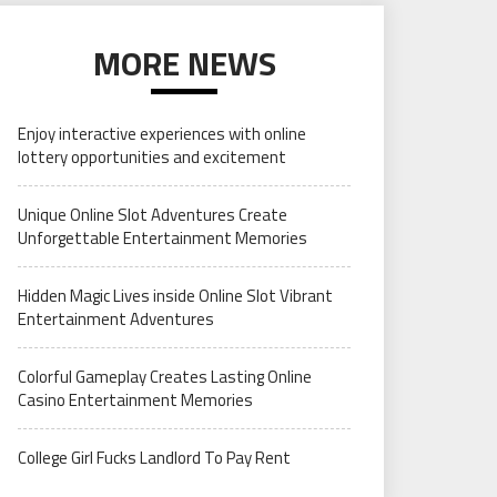
MORE NEWS
Enjoy interactive experiences with online
lottery opportunities and excitement
Unique Online Slot Adventures Create
Unforgettable Entertainment Memories
Hidden Magic Lives inside Online Slot Vibrant
Entertainment Adventures
Colorful Gameplay Creates Lasting Online
Casino Entertainment Memories
College Girl Fucks Landlord To Pay Rent