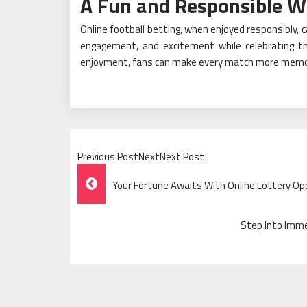
A Fun and Responsible Wa
Online football betting, when enjoyed responsibly, c
engagement, and excitement while celebrating th
enjoyment, fans can make every match more memor
Previous PostNextNext Post
Post
Your Fortune Awaits With Online Lottery Op
Navigation
Step Into Imme