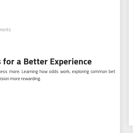
aments
 for a Better Experience
ocess more. Learning how odds work, exploring common bet
ision more rewarding.