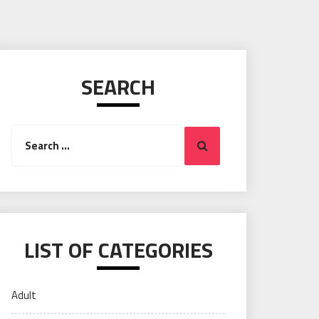
SEARCH
Search
Search
for:
LIST OF CATEGORIES
Adult