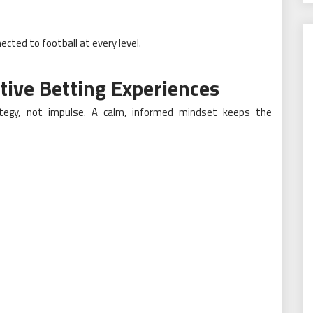
cted to football at every level.
tive Betting Experiences
ategy, not impulse. A calm, informed mindset keeps the