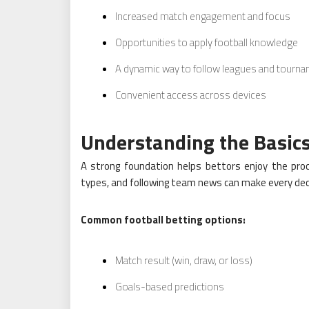
Increased match engagement and focus
Opportunities to apply football knowledge
A dynamic way to follow leagues and tourn
Convenient access across devices
Understanding the Basics
A strong foundation helps bettors enjoy the pr
types, and following team news can make every dec
Common football betting options:
Match result (win, draw, or loss)
Goals-based predictions