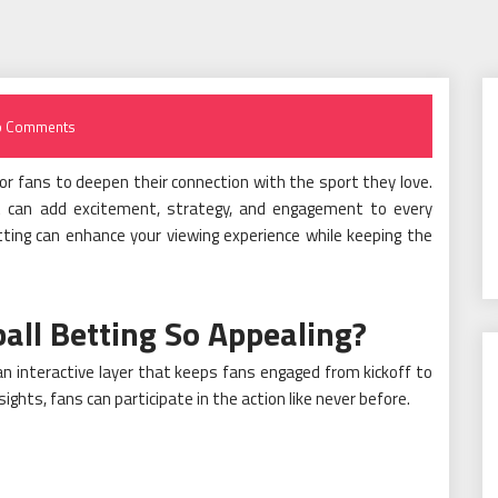
o Comments
or fans to deepen their connection with the sport they love.
it can add excitement, strategy, and engagement to every
tting can enhance your viewing experience while keeping the
ll Betting So Appealing?
s an interactive layer that keeps fans engaged from kickoff to
ights, fans can participate in the action like never before.