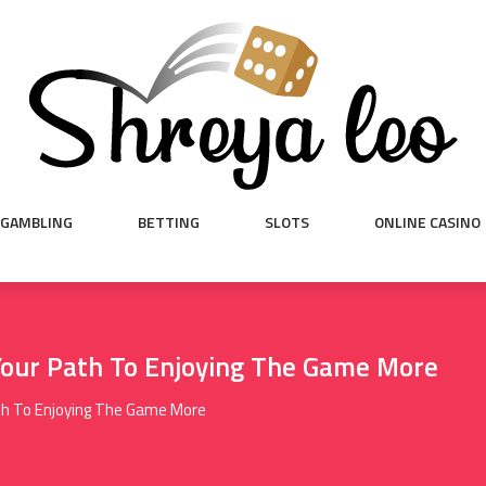
GAMBLING
BETTING
SLOTS
ONLINE CASINO
 Your Path To Enjoying The Game More
ath To Enjoying The Game More