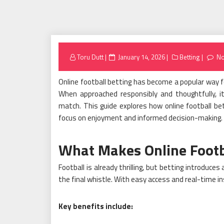
Posted
Toru Dutt
January 14, 2026
Betting
N
on
Online football betting has become a popular way f
When approached responsibly and thoughtfully, 
match. This guide explores how online football be
focus on enjoyment and informed decision-making.
What Makes Online Footba
Football is already thrilling, but betting introduce
the final whistle. With easy access and real-time ins
Key benefits include: