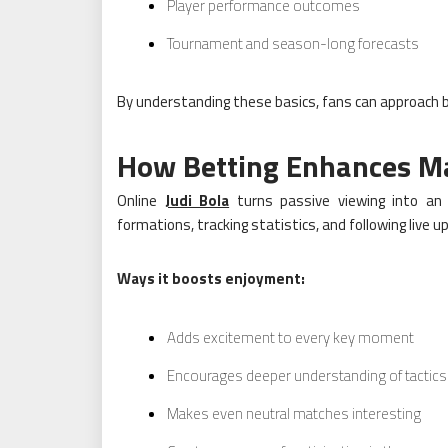
Player performance outcomes
Tournament and season-long forecasts
By understanding these basics, fans can approach be
How Betting Enhances M
Online
Judi Bola
turns passive viewing into an
formations, tracking statistics, and following live 
Ways it boosts enjoyment:
Adds excitement to every key moment
Encourages deeper understanding of tactics
Makes even neutral matches interesting