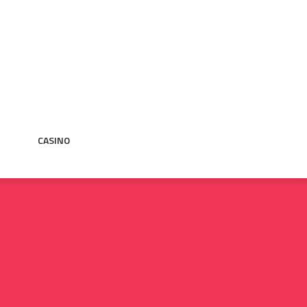
CASINO