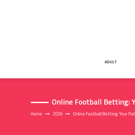
Skip
to
content
ADULT
Online Football Betting:
Home
2026
Online Football Betting: Your P