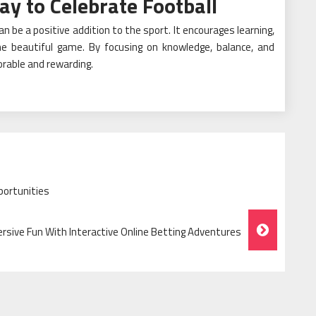
y to Celebrate Football
an be a positive addition to the sport. It encourages learning,
e beautiful game. By focusing on knowledge, balance, and
able and rewarding.
portunities
rsive Fun With Interactive Online Betting Adventures