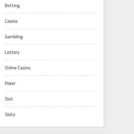
Betting
Casino
Gambling
Lottery
Online Casino
Poker
Slot
Slots